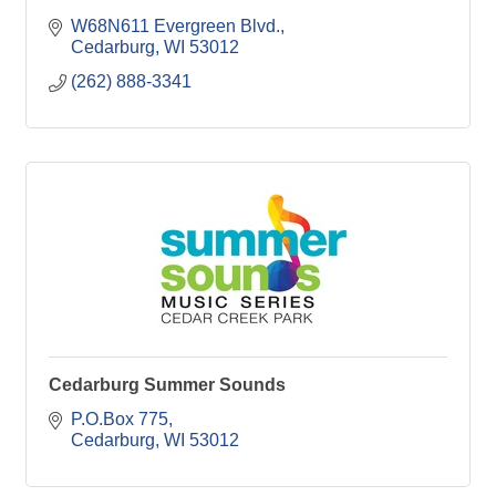
W68N611 Evergreen Blvd.
Cedarburg
WI
53012
(262) 888-3341
Cedarburg Summer Sounds
P.O.Box 775
Cedarburg
WI
53012