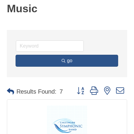
Music
go
Button group with nested d
Results Found:
7