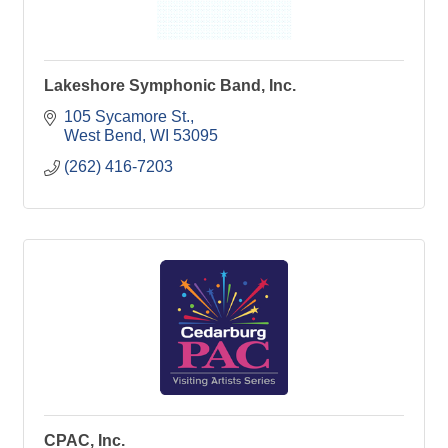
Lakeshore Symphonic Band, Inc.
105 Sycamore St.
West Bend
WI
53095
(262) 416-7203
CPAC, Inc.