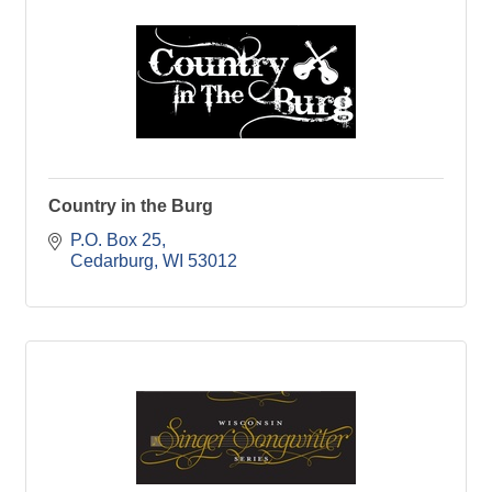
Country in the Burg
P.O. Box 25
Cedarburg
WI
53012