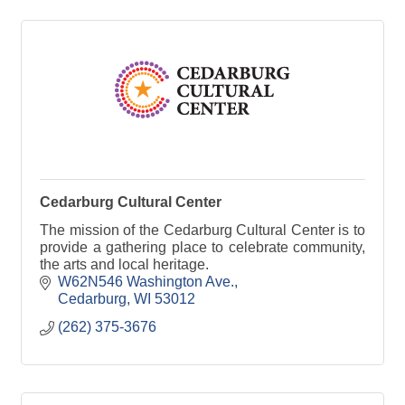
Cedarburg Cultural Center
The mission of the Cedarburg Cultural Center is to
provide a gathering place to celebrate community,
the arts and local heritage.
W62N546 Washington Ave.
Cedarburg
WI
53012
(262) 375-3676