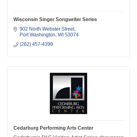
Wisconsin Singer Songwriter Series
902 North Webster Street
Port Washington
WI
53074
(262) 457-4399
Cedarburg Performing Arts Center