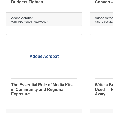
Budgets Tighten
Convert 
Adobe Acrobat
Adobe Acrob
Valid:
01/07/2026
-
01/07/2027
Valid:
03/06/20
Adobe Acrobat
The Essential Role of Media Kits
Write a B
in Community and Regional
Used — N
Exposure
Away