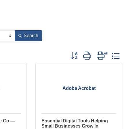
Search
Button group with nested dro
Adobe Acrobat
ee Go —
Essential Digital Tools Helping
Small Businesses Grow in