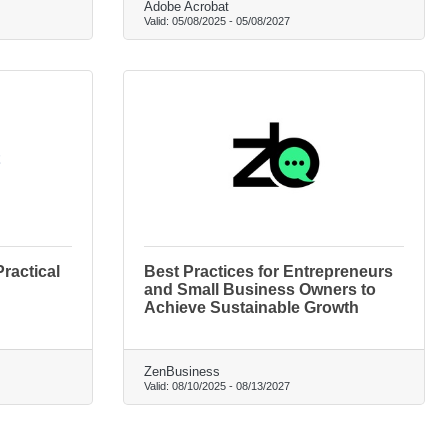
Adobe Acrobat
Valid:
05/08/2025
-
05/08/2027
ractical
Best Practices for Entrepreneurs
and Small Business Owners to
Achieve Sustainable Growth
ZenBusiness
Valid:
08/10/2025
-
08/13/2027