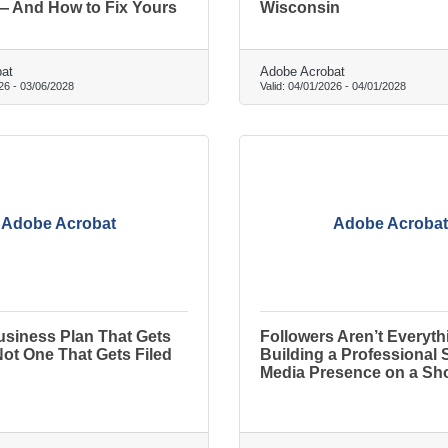
— And How to Fix Yours
Wisconsin
at
Adobe Acrobat
26
-
03/06/2028
Valid:
04/01/2026
-
04/01/2028
Adobe Acrobat
Adobe Acrobat
usiness Plan That Gets
Followers Aren’t Everyth
ot One That Gets Filed
Building a Professional 
Media Presence on a Sh