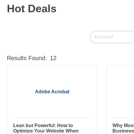
Hot Deals
Results Found:
12
Adobe Acrobat
Lean but Powerful: How to
Why Most
Optimize Your Website When
Business 