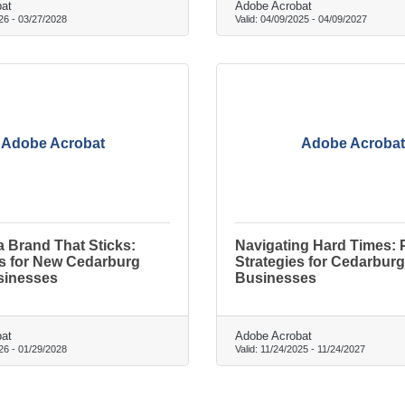
at
Adobe Acrobat
26
-
03/27/2028
Valid:
04/09/2025
-
04/09/2027
Adobe Acrobat
Adobe Acrobat
a Brand That Sticks:
Navigating Hard Times: P
ls for New Cedarburg
Strategies for Cedarburg
sinesses
Businesses
at
Adobe Acrobat
26
-
01/29/2028
Valid:
11/24/2025
-
11/24/2027