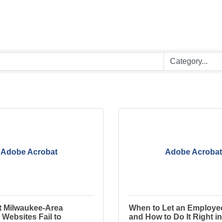
Adobe Acrobat
Adobe Acrobat
 Milwaukee-Area
When to Let an Employ
Websites Fail to
and How to Do It Right in