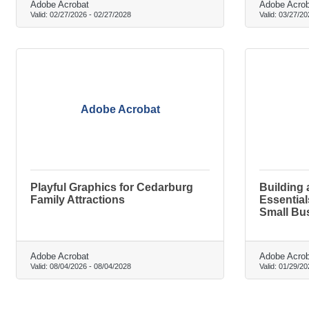
Adobe Acrobat
Adobe Acrob
Valid:
02/27/2026
-
02/27/2028
Valid:
03/27/20
Adobe Acrobat
Playful Graphics for Cedarburg
Building 
Family Attractions
Essentia
Small Bu
Adobe Acrobat
Adobe Acrob
Valid:
08/04/2026
-
08/04/2028
Valid:
01/29/20