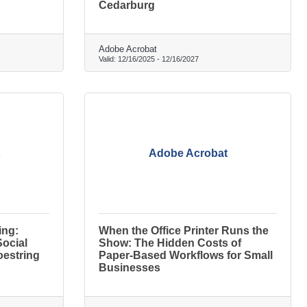
Cedarburg
Adobe Acrobat
Valid:
12/16/2025
-
12/16/2027
Adobe Acrobat
ing:
When the Office Printer Runs the
Social
Show: The Hidden Costs of
oestring
Paper-Based Workflows for Small
Businesses