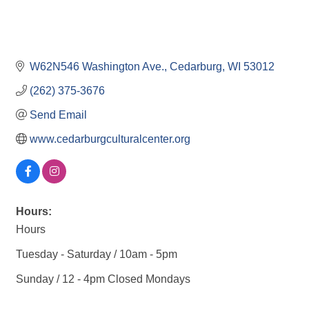
W62N546 Washington Ave.
Cedarburg
WI
53012
(262) 375-3676
Send Email
www.cedarburgculturalcenter.org
Hours:
Hours
Tuesday - Saturday / 10am - 5pm
Sunday / 12 - 4pm Closed Mondays