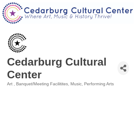
Cedarburg Cultural
Center
Art
Banquet/Meeting Facilitites
Music
Performing Arts
Categories