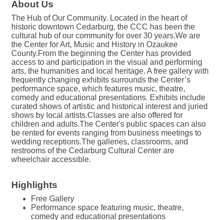
About Us
The Hub of Our Community. Located in the heart of
historic downtown Cedarburg, the CCC has been the
cultural hub of our community for over 30 years.We are
the Center for Art, Music and History in Ozaukee
County.From the beginning the Center has provided
access to and participation in the visual and performing
arts, the humanities and local heritage. A free gallery with
frequently changing exhibits surrounds the Center’s
performance space, which features music, theatre,
comedy and educational presentations. Exhibits include
curated shows of artistic and historical interest and juried
shows by local artists.Classes are also offered for
children and adults.The Center's public spaces can also
be rented for events ranging from business meetings to
wedding receptions.The galleries, classrooms, and
restrooms of the Cedarburg Cultural Center are
wheelchair accessible.
Highlights
Free Gallery
Performance space featuring music, theatre,
comedy and educational presentations