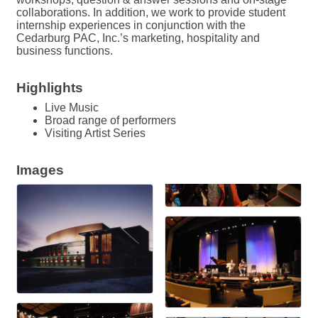
collaborations. In addition, we work to provide student
internship experiences in conjunction with the
Cedarburg PAC, Inc.’s marketing, hospitality and
business functions.
Highlights
Live Music
Broad range of performers
Visiting Artist Series
Images