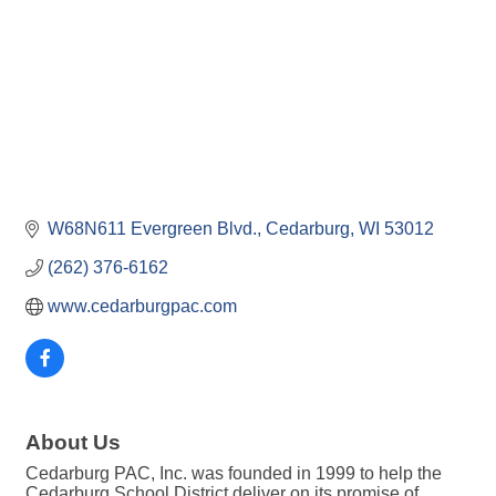
W68N611 Evergreen Blvd.
Cedarburg
WI
53012
(262) 376-6162
www.cedarburgpac.com
About Us
Cedarburg PAC, Inc. was founded in 1999 to help the
Cedarburg School District deliver on its promise of