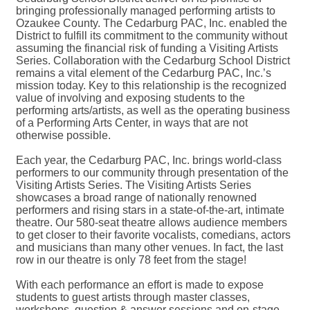
bringing professionally managed performing artists to
Ozaukee County. The Cedarburg PAC, Inc. enabled the
District to fulfill its commitment to the community without
assuming the financial risk of funding a Visiting Artists
Series. Collaboration with the Cedarburg School District
remains a vital element of the Cedarburg PAC, Inc.’s
mission today. Key to this relationship is the recognized
value of involving and exposing students to the
performing arts/artists, as well as the operating business
of a Performing Arts Center, in ways that are not
otherwise possible.
Each year, the Cedarburg PAC, Inc. brings world-class
performers to our community through presentation of the
Visiting Artists Series. The Visiting Artists Series
showcases a broad range of nationally renowned
performers and rising stars in a state-of-the-art, intimate
theatre. Our 580-seat theatre allows audience members
to get closer to their favorite vocalists, comedians, actors
and musicians than many other venues. In fact, the last
row in our theatre is only 78 feet from the stage!
With each performance an effort is made to expose
students to guest artists through master classes,
workshops, question & answer sessions and on-stage