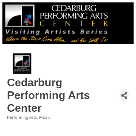
Cedarburg
Performing Arts
Center
Performing Arts
Music
Categories