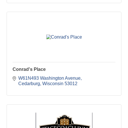
Conrad's Place
W61N493 Washington Avenue
Cedarburg
Wisconsin
53012