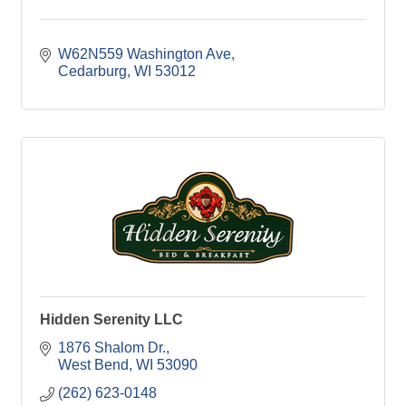
W62N559 Washington Ave
Cedarburg
WI
53012
Hidden Serenity LLC
1876 Shalom Dr.
West Bend
WI
53090
(262) 623-0148