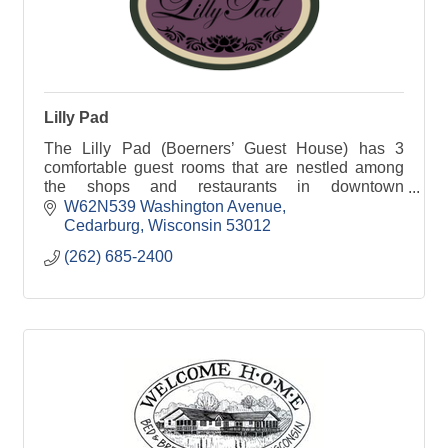
Lilly Pad
The Lilly Pad (Boerners’ Guest House) has 3
comfortable guest rooms that are nestled among
the shops and restaurants in downtown
Cedarburg, WI.
W62N539 Washington Avenue
Cedarburg
Wisconsin
53012
(262) 685-2400