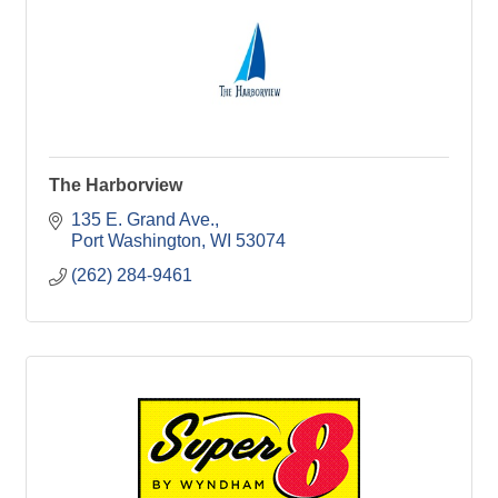
The Harborview
135 E. Grand Ave.
Port Washington
WI
53074
(262) 284-9461