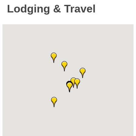
Lodging & Travel