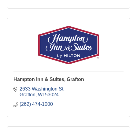
Hampton Inn & Suites, Grafton
2633 Washington St
Grafton
WI
53024
(262) 474-1000