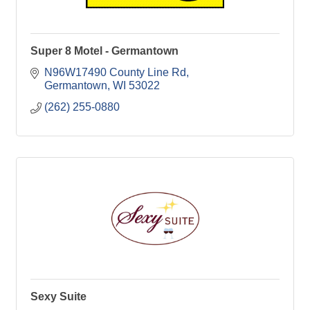
Super 8 Motel - Germantown
N96W17490 County Line Rd
Germantown
WI
53022
(262) 255-0880
Sexy Suite