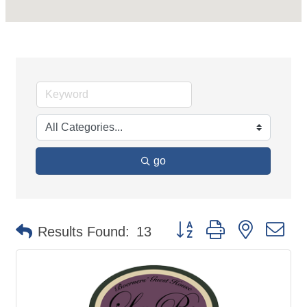
go
Button group with nested d
Results Found:
13