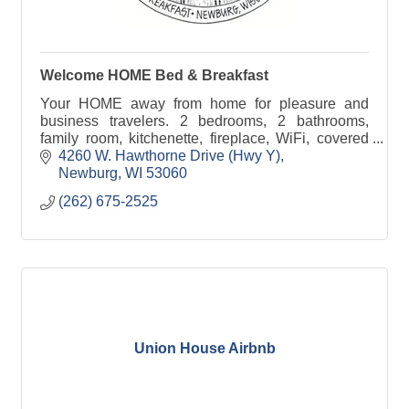
Welcome HOME Bed & Breakfast
Your HOME away from home for pleasure and
business travelers. 2 bedrooms, 2 bathrooms,
family room, kitchenette, fireplace, WiFi, covered
parking, keyed entry, 18-acre grounds. Wheelchair-
4260 W. Hawthorne Drive (Hwy Y)
friendly
Newburg
WI
53060
(262) 675-2525
Union House Airbnb