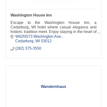
Washington House Inn
Escape to the Washington House Inn, a
Cedarburg, WI hotel where casual elegance and
historic tradition meet. Enjoy staying in the heart of
it all!
W62N573 Washington Ave.
Cedarburg
WI
53012
(262) 375-3550
Wandernhaus