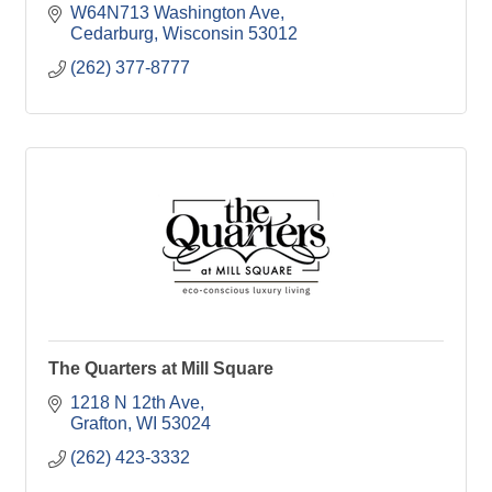
W64N713 Washington Ave
Cedarburg
Wisconsin
53012
(262) 377-8777
The Quarters at Mill Square
1218 N 12th Ave
Grafton
WI
53024
(262) 423-3332