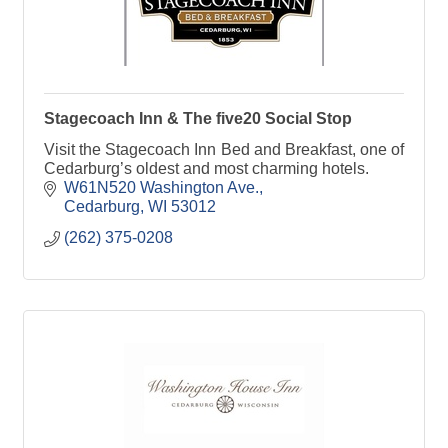
Stagecoach Inn & The five20 Social Stop
Visit the Stagecoach Inn Bed and Breakfast, one of
Cedarburg’s oldest and most charming hotels.
W61N520 Washington Ave.
Cedarburg
WI
53012
(262) 375-0208