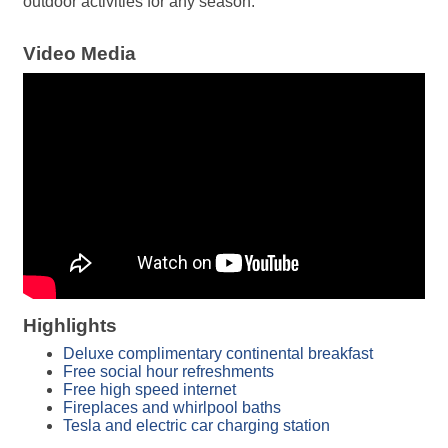
outdoor activities for any season.
Video Media
Highlights
Deluxe complimentary continental breakfast
Free social hour refreshments
Free high speed internet
Fireplaces and whirlpool baths
Tesla and electric car charging station