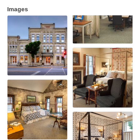
Images