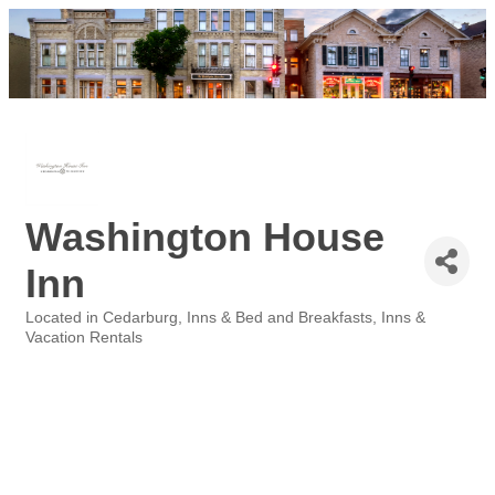
Washington House
Inn
Located in Cedarburg
Inns & Bed and Breakfasts
Inns &
Categories
Vacation Rentals