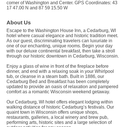
corner of Washington and Center. GPS Coordinates: 43
17 47.00 N and 87 59 15.50 W
About Us
Escape to the Washington House Inn, a Cedarburg, WI
hotel where casual elegance and historic tradition meet.
As our guest, discriminating travelers can luxuriate in
one of our enchanting, unique rooms. Begin your day
with our deluxe continental breakfast, then take a stroll
through our historic downtown in Cedarburg, Wisconsin.
Enjoy a glass of wine in front of the fireplace before
dinner, and end with a relaxing soak in your Whirlpool
tub, or cleanse in a steam bath. Built in 1886, our
Cedarburg Bed and Breakfast has been completely
updated to provide an oasis of relaxation and pampered
comfort as a romantic Wisconsin weekend getaway.
Our Cedarburg, WI hotel offers elegant lodging within
walking distance of historic Cedarburg’s festivals. Our
quaint town in Wisconsin offers unique shops,
restaurants, galleries, a local winery and brew pub,
performing arts, historic sites and a large selection of