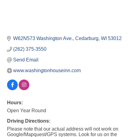
W62N573 Washington Ave.
Cedarburg
WI
53012
(262) 375-3550
Send Email
www.washingtonhouseinn.com
Hours:
Open Year Round
Driving Directions:
Please note that our actual address will not work on
Google/Mapquest/GPS systems. Look for us on the