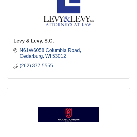
Levy & Levy, S.C.
N61W6058 Columbia Road
Cedarburg
WI
53012
(262) 377-5555