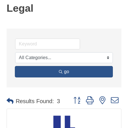
Legal
go
Button group with nested d
Results Found:
3