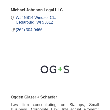
Michael Johnson Legal LLC
W54N814 Windsor Ct.
Cedarburg
WI
53012
(262) 304-0466
Ogden Glazer + Schaefer
Law firm concentrating on Startups, Small
Business, Corporate Law, Intellectual Property,