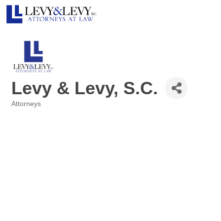
Levy & Levy, S.C.
Attorneys
Categories