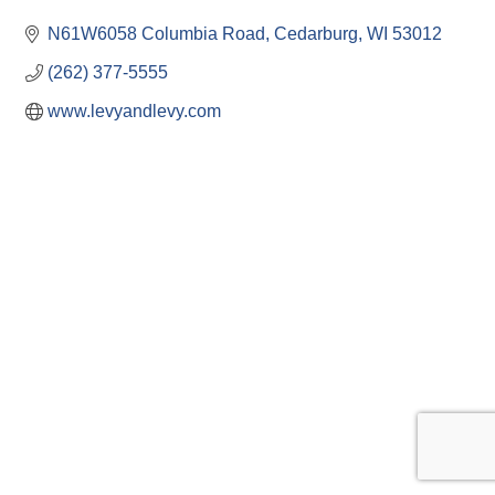
N61W6058 Columbia Road
Cedarburg
WI
53012
(262) 377-5555
www.levyandlevy.com