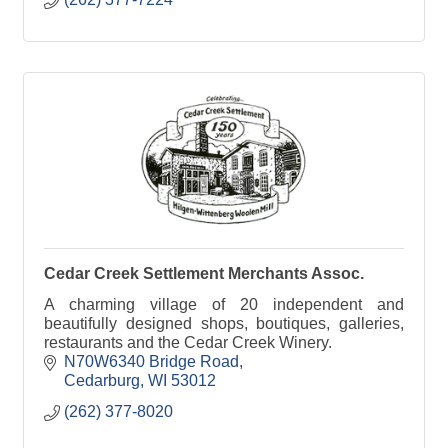
Cedar Creek Settlement Merchants Assoc.
A charming village of 20 independent and
beautifully designed shops, boutiques, galleries,
restaurants and the Cedar Creek Winery.
N70W6340 Bridge Road
Cedarburg
WI
53012
(262) 377-8020