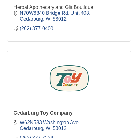
Herbal Apothecary and Gift Boutique
N70W6340 Bridge Rd
Unit 408
Cedarburg
WI
53012
(262) 377-0400
Cedarburg Toy Company
W62N583 Washington Ave
Cedarburg
WI
53012
(262) 377-7224