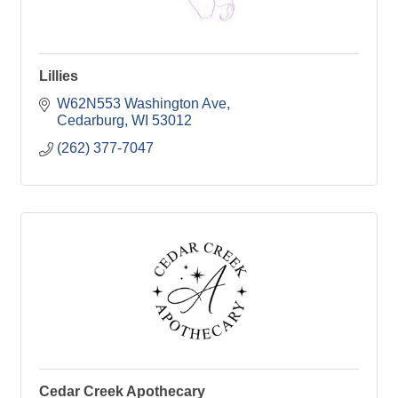
Lillies
W62N553 Washington Ave
Cedarburg
WI
53012
(262) 377-7047
Cedar Creek Apothecary