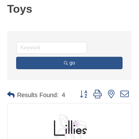
Toys
go
Button group with nested d
Results Found:
4