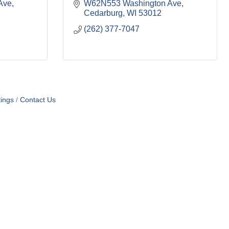
Ave
W62N553 Washington Ave
Cedarburg
WI
53012
(262) 377-7047
ings
Contact Us