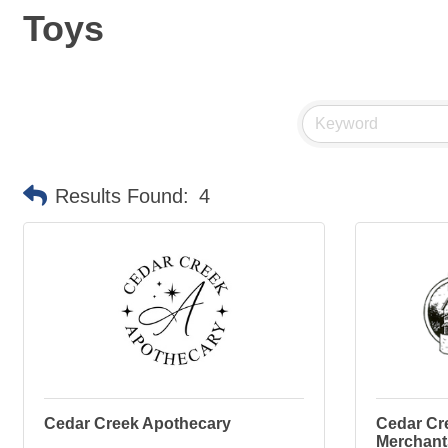
Toys
Results Found:
4
Cedar Creek Apothecary
Cedar Cr
Merchant