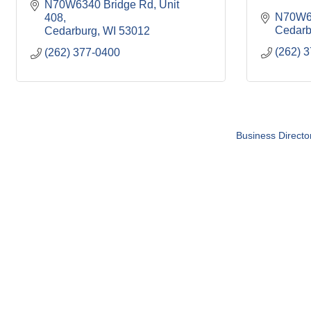
N70W6340 Bridge Rd
Unit 
N70W6
408
Cedarb
Cedarburg
WI
53012
(262) 
(262) 377-0400
Business Directo