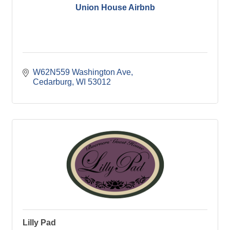
Union House Airbnb
W62N559 Washington Ave
Cedarburg
WI
53012
Lilly Pad