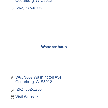
Cedarburg
WI
53012
(262) 375-0208
Wandernhaus
W63N667 Washington Ave
Cedarburg
WI
53012
(262) 352-1235
Visit Website