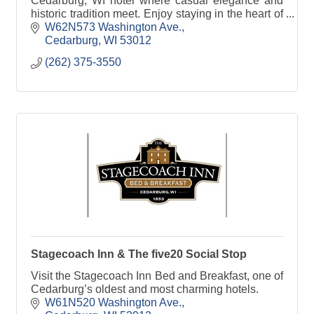
Cedarburg, WI hotel where casual elegance and
historic tradition meet. Enjoy staying in the heart of
it all!
W62N573 Washington Ave.
Cedarburg
WI
53012
(262) 375-3550
Stagecoach Inn & The five20 Social Stop
Visit the Stagecoach Inn Bed and Breakfast, one of
Cedarburg’s oldest and most charming hotels.
W61N520 Washington Ave.