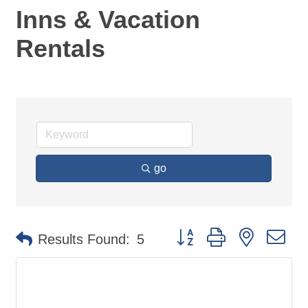
Inns & Vacation
Rentals
go
Button group with nested d
Results Found:
5