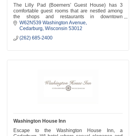
The Lilly Pad (Boerners’ Guest House) has 3
comfortable guest rooms that are nestled among
the shops and restaurants in downtown
Cedarburg, WI.
W62N539 Washington Avenue
Cedarburg
Wisconsin
53012
(262) 685-2400
Washington House Inn
Escape to the Washington House Inn, a