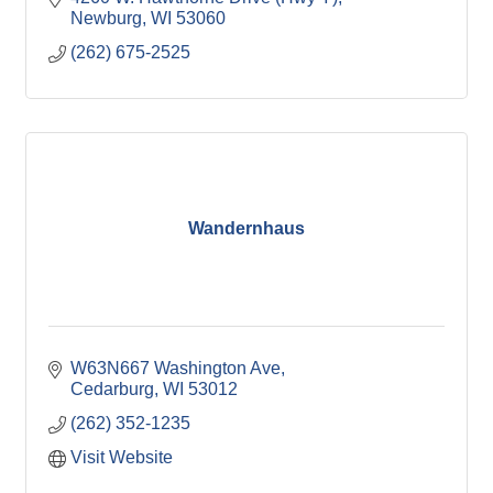
friendly
Newburg
WI
53060
(262) 675-2525
Wandernhaus
W63N667 Washington Ave
Cedarburg
WI
53012
(262) 352-1235
Visit Website