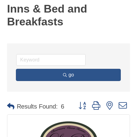
Inns & Bed and
Breakfasts
go
Button group with nested d
Results Found:
6