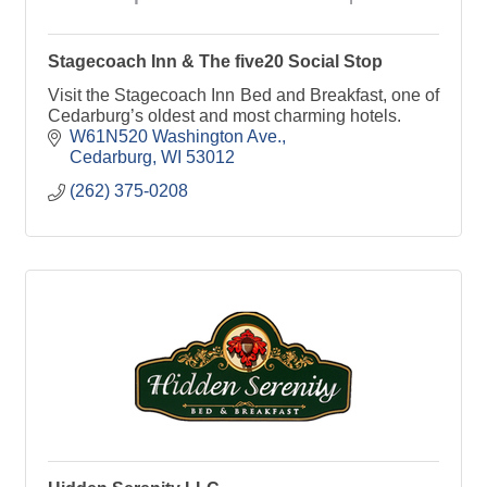
Stagecoach Inn & The five20 Social Stop
Visit the Stagecoach Inn Bed and Breakfast, one of
Cedarburg’s oldest and most charming hotels.
W61N520 Washington Ave.
Cedarburg
WI
53012
(262) 375-0208