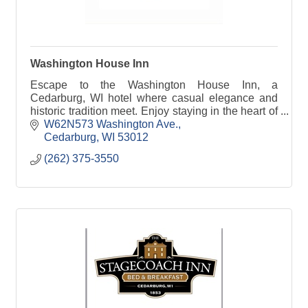
Washington House Inn
Escape to the Washington House Inn, a
Cedarburg, WI hotel where casual elegance and
historic tradition meet. Enjoy staying in the heart of
it all!
W62N573 Washington Ave.
Cedarburg
WI
53012
(262) 375-3550