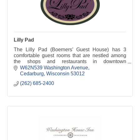
Lilly Pad
The Lilly Pad (Boerners’ Guest House) has 3
comfortable guest rooms that are nestled among
the shops and restaurants in downtown
Cedarburg, WI.
W62N539 Washington Avenue
Cedarburg
Wisconsin
53012
(262) 685-2400