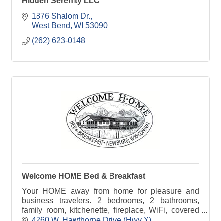
Hidden Serenity LLC
1876 Shalom Dr.
West Bend
WI
53090
(262) 623-0148
Welcome HOME Bed & Breakfast
Your HOME away from home for pleasure and
business travelers. 2 bedrooms, 2 bathrooms,
family room, kitchenette, fireplace, WiFi, covered
parking, keyed entry, 18-acre grounds. Wheelchair-
4260 W. Hawthorne Drive (Hwy Y)