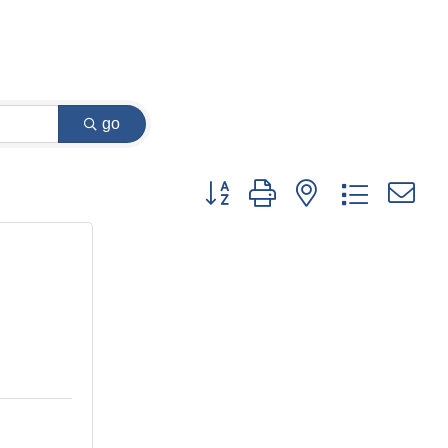
go
Button group with nested dropdown