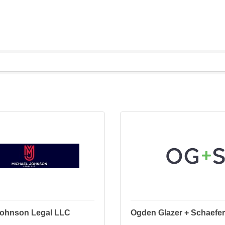
Johnson Legal LLC
Ogden Glazer + Schaefer