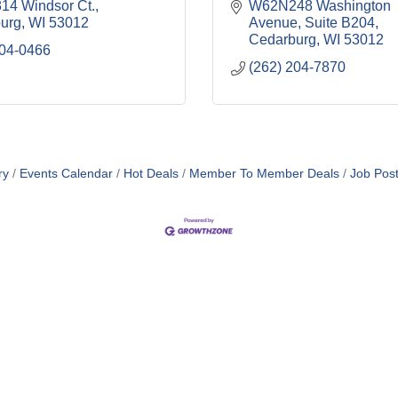
4 Windsor Ct.
W62N248 Washington 
urg
WI
53012
Avenue
Suite B204
Cedarburg
WI
53012
304-0466
(262) 204-7870
ry
Events Calendar
Hot Deals
Member To Member Deals
Job Post