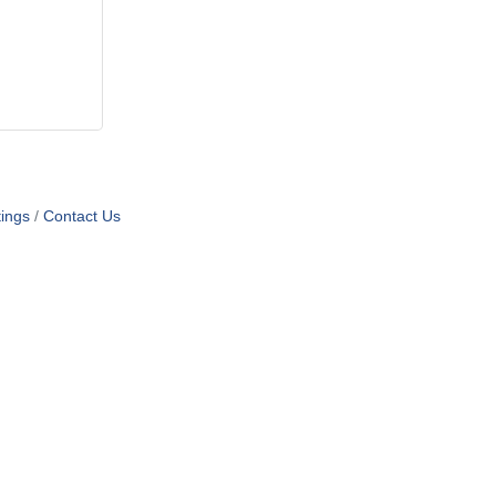
ings
Contact Us