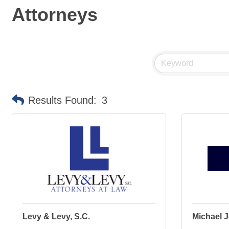
Attorneys
Results Found:
3
Levy & Levy, S.C.
Michael 