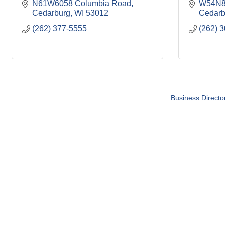
N61W6058 Columbia Road
W54N81
Cedarburg
WI
53012
Cedarb
(262) 377-5555
(262) 
Business Directo