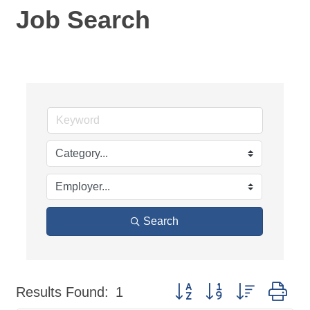
Job Search
Search
Button group with nested dr
Results Found:
1