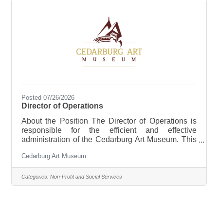
Posted 07/26/2026
Director of Operations
About the Position The Director of Operations is
responsible for the efficient and effective
administration of the Cedarburg Art Museum. This
position provides leadership and oversight for
Cedarburg Art Museum
organizational operations, financial administration,
facilities management, human resources, risk
management, event support, and organizational
Categories:
Non-Profit and Social Services
systems. Working closely with the Executive
Director and Curator, the Director of Operations
ensures that the Museum’s daily activities are
aligned with strategic priorities