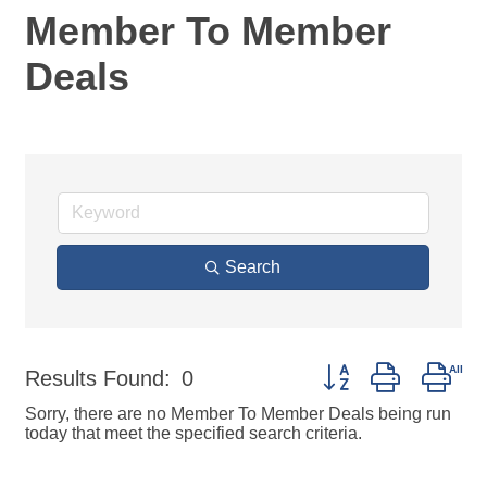
Member To Member
Deals
Search
Button group with nes
Results Found:
0
Sorry, there are no Member To Member Deals being run
today that meet the specified search criteria.