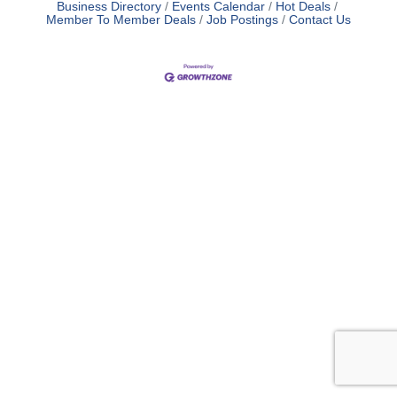
Business Directory
Events Calendar
Hot Deals
Member To Member Deals
Job Postings
Contact Us