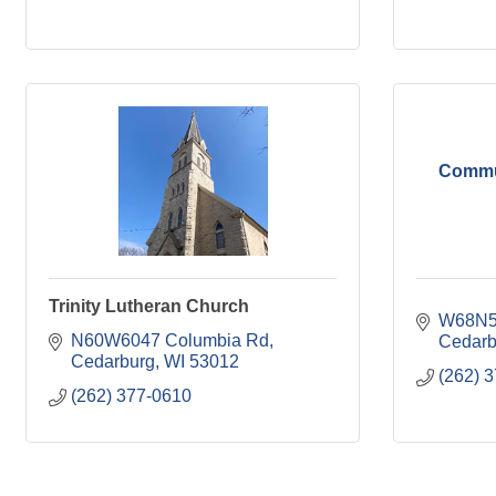
Commun
Trinity Lutheran Church
W68N56
N60W6047 Columbia Rd
Cedarb
Cedarburg
WI
53012
(262) 
(262) 377-0610