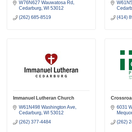
W76N627 Wauwatosa Rd
W61N5
Cedarburg
WI
53012
Cedarb
(262) 685-8519
(414) 
Immanuel Lutheran Church
Crossroa
W61N498 Washington Ave
6031 W
Cedarburg
WI
53012
Mequo
(262) 377-4484
(262) 