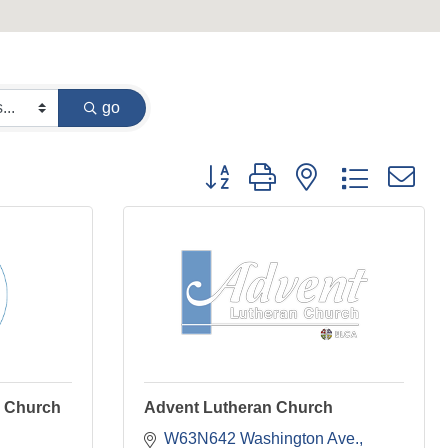
go
Button group with nested dropdown
l Church
Advent Lutheran Church
W63N642 Washington Ave.