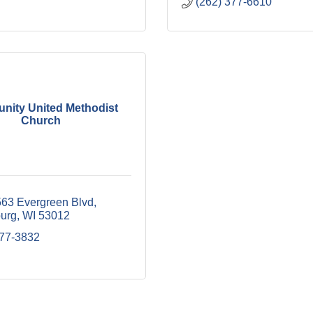
(262) 377-6610
ity United Methodist
Church
3 Evergreen Blvd
urg
WI
53012
377-3832