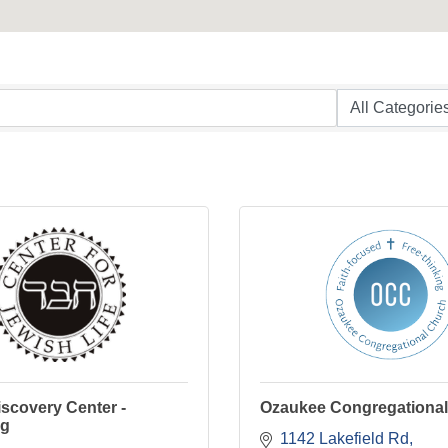
scovery Center -
Ozaukee Congregationa
rg
1142 Lakefield Rd