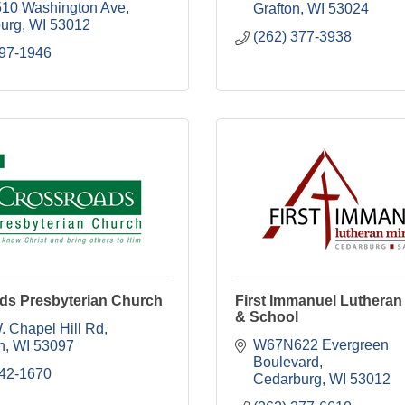
10 Washington Ave
Grafton
WI
53024
urg
WI
53012
(262) 377-3938
897-1946
ds Presbyterian Church
First Immanuel Luthera
& School
. Chapel Hill Rd
W67N622 Evergreen 
n
WI
53097
Boulevard
242-1670
Cedarburg
WI
53012