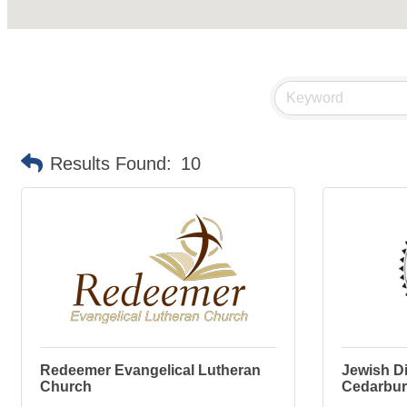
Results Found:
10
Redeemer Evangelical Lutheran
Jewish Di
Church
Cedarbu