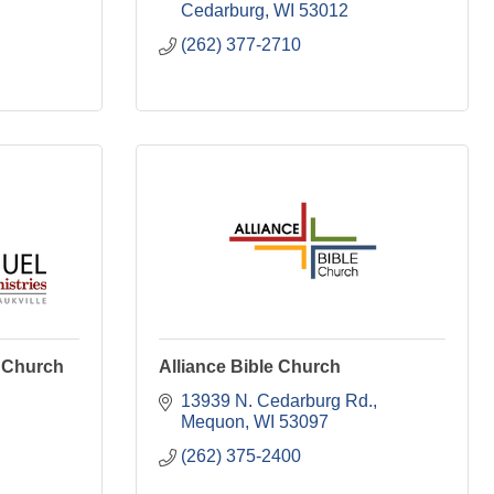
Cedarburg
WI
53012
(262) 377-2710
n Church
Alliance Bible Church
13939 N. Cedarburg Rd.
Mequon
WI
53097
(262) 375-2400