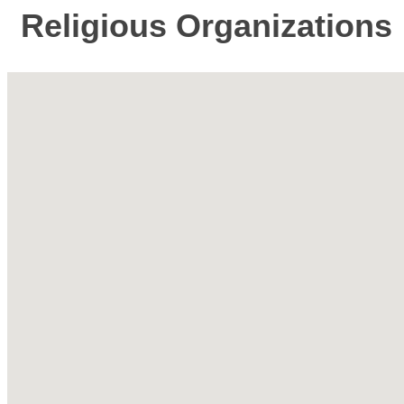
Religious Organizations