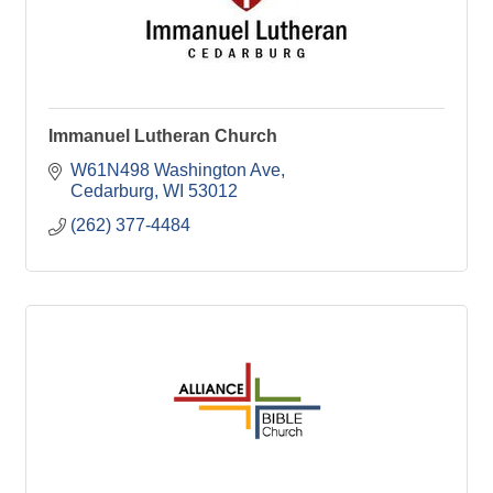
Immanuel Lutheran Church
W61N498 Washington Ave
Cedarburg
WI
53012
(262) 377-4484