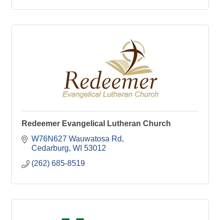
Redeemer Evangelical Lutheran Church
W76N627 Wauwatosa Rd
Cedarburg
WI
53012
(262) 685-8519