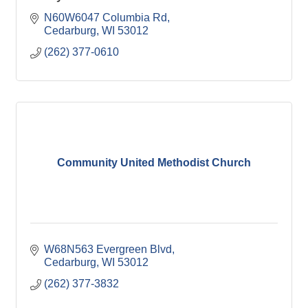
N60W6047 Columbia Rd
Cedarburg
WI
53012
(262) 377-0610
Community United Methodist Church
W68N563 Evergreen Blvd
Cedarburg
WI
53012
(262) 377-3832