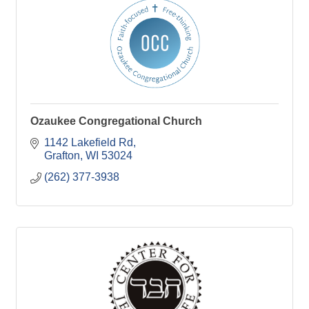
Ozaukee Congregational Church
1142 Lakefield Rd
Grafton
WI
53024
(262) 377-3938