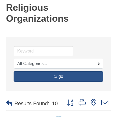
Religious
Organizations
go
Button group with nested d
Results Found:
10