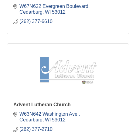
W67N622 Evergreen Boulevard
Cedarburg
WI
53012
(262) 377-6610
Advent Lutheran Church
W63N642 Washington Ave.
Cedarburg
WI
53012
(262) 377-2710