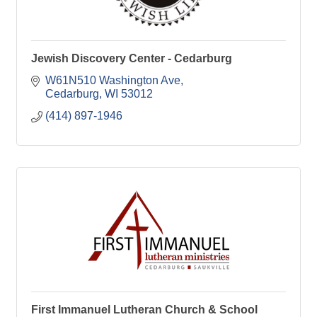
Jewish Discovery Center - Cedarburg
W61N510 Washington Ave
Cedarburg
WI
53012
(414) 897-1946
First Immanuel Lutheran Church & School