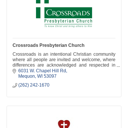
Crossroads Presbyterian Church
Crossroads is an intentional Christian community
where all people are invited and welcome, where
differences are acknowledged and respected in
love, to the glory of God.
6031 W. Chapel Hill Rd
Mequon
WI
53097
(262) 242-1670