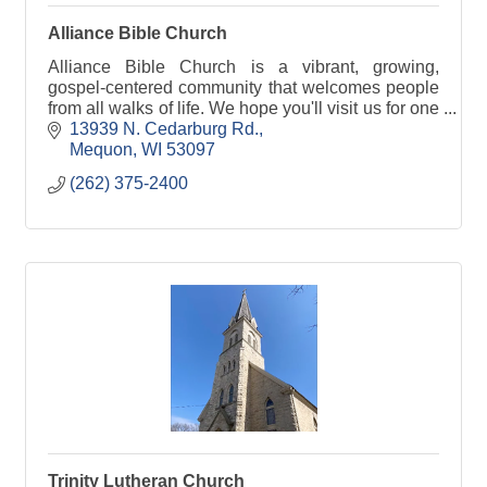
Alliance Bible Church
Alliance Bible Church is a vibrant, growing,
gospel-centered community that welcomes people
from all walks of life. We hope you'll visit us for one
of our Sunday services at 8AM, 9:30AM & 11AM.
13939 N. Cedarburg Rd.
Mequon
WI
53097
(262) 375-2400
Trinity Lutheran Church