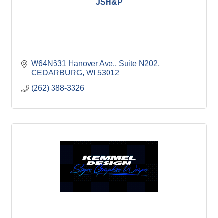
JSH&P
W64N631 Hanover Ave.
Suite N202
CEDARBURG
WI
53012
(262) 388-3326