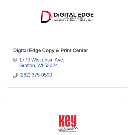
Digital Edge Copy & Print Center
1770 Wisconsin Ave
Grafton
WI
53024
(262) 375-0500