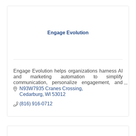
Engage Evolution
Engage Evolution helps organizations harness AI
and marketing automation to simplify
communication, personalize engagement, and
improve efficiency across email, SMS, and digital
N93W7935 Cranes Crossing
channels.
Cedarburg
WI
53012
(816) 916-0712