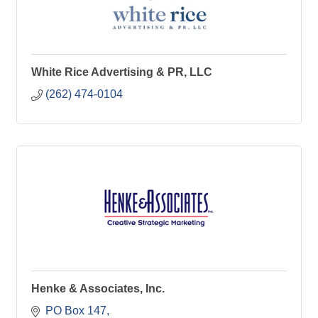
White Rice Advertising & PR, LLC
(262) 474-0104
Henke & Associates, Inc.
PO Box 147