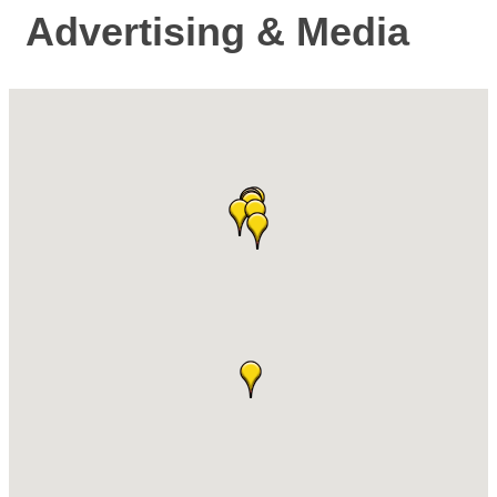
Advertising & Media