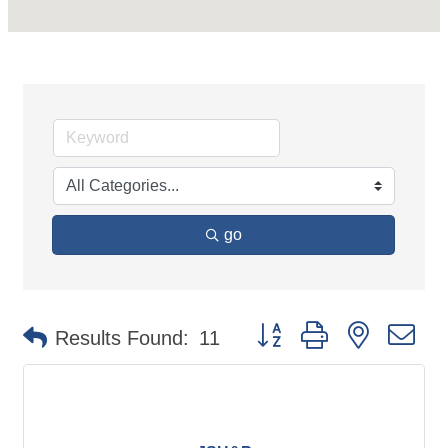
go
Button group with nested d
Results Found:
11