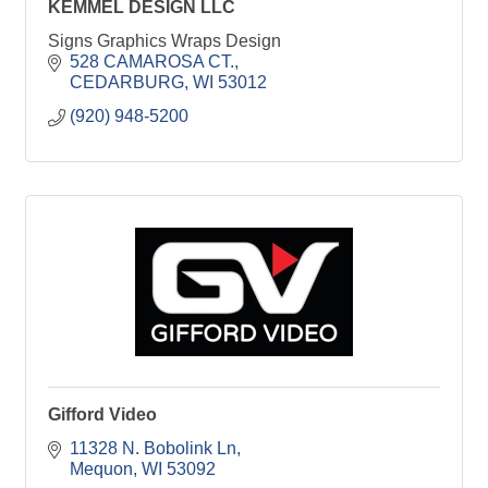
KEMMEL DESIGN LLC
Signs Graphics Wraps Design
528 CAMAROSA CT.
CEDARBURG
WI
53012
(920) 948-5200
Gifford Video
11328 N. Bobolink Ln
Mequon
WI
53092