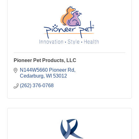
Pioneer Pet Products, LLC
N144W5660 Pioneer Rd
Cedarburg
WI
53012
(262) 376-0768