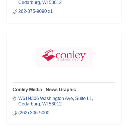
Cedarburg
WI
53012
262-375-9090 x1
Conley Media - News Graphic
W61N306 Washington Ave
Suite L1
Cedarburg
WI
53012
(262) 306-5000