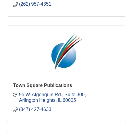
(262) 957-4351
Town Square Publications
95 W. Algonquin Rd.
Suite 300
Arlington Heights
IL
60005
(847) 427-4633