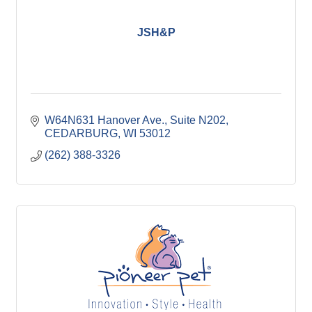
JSH&P
W64N631 Hanover Ave.
Suite N202
CEDARBURG
WI
53012
(262) 388-3326