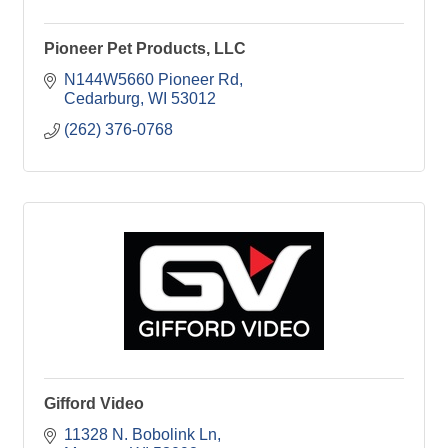
Pioneer Pet Products, LLC
N144W5660 Pioneer Rd
Cedarburg
WI
53012
(262) 376-0768
Gifford Video
11328 N. Bobolink Ln