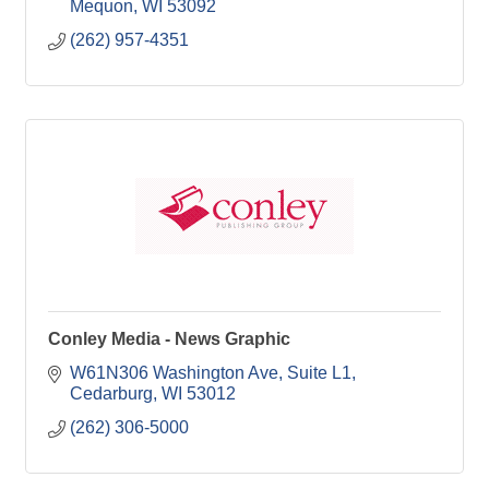
Mequon
WI
53092
(262) 957-4351
Conley Media - News Graphic
W61N306 Washington Ave
Suite L1
Cedarburg
WI
53012
(262) 306-5000