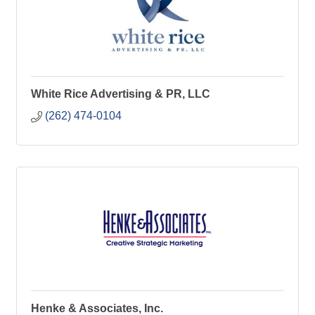
White Rice Advertising & PR, LLC
(262) 474-0104
Henke & Associates, Inc.