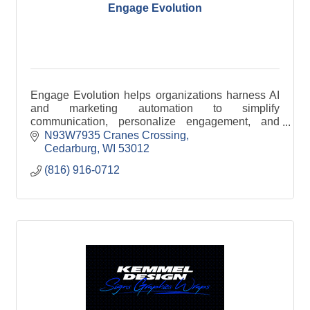
Engage Evolution
Engage Evolution helps organizations harness AI
and marketing automation to simplify
communication, personalize engagement, and
improve efficiency across email, SMS, and digital
N93W7935 Cranes Crossing
channels.
Cedarburg
WI
53012
(816) 916-0712