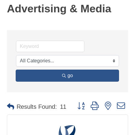
Advertising & Media
go
Button group with nested d
Results Found:
11