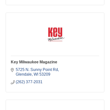
Key Milwaukee Magazine
5725 N. Sunny Point Rd
Glendale
WI
53209
(262) 377-2031