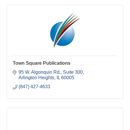
Town Square Publications
95 W. Algonquin Rd.
Suite 300
Arlington Heights
IL
60005
(847) 427-4633