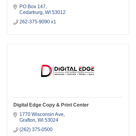
PO Box 147
Cedarburg
WI
53012
262-375-9090 x1
Digital Edge Copy & Print Center
1770 Wisconsin Ave
Grafton
WI
53024
(262) 375-0500