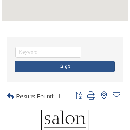
go
Button group with nested d
Results Found:
1