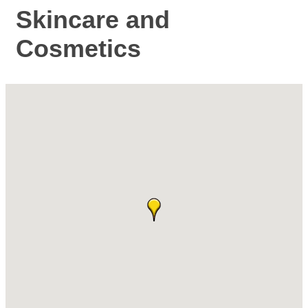
Skincare and
Cosmetics