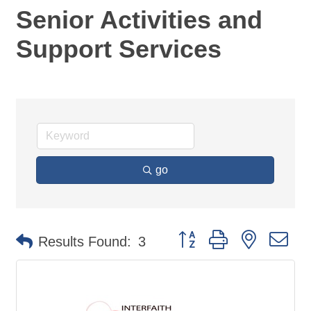
Senior Activities and
Support Services
go
Button group with nested d
Results Found:
3