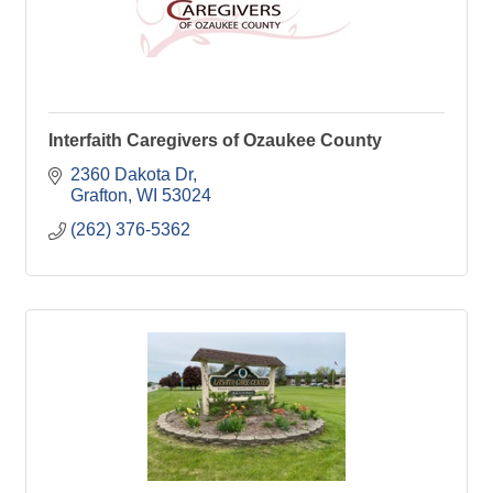
Interfaith Caregivers of Ozaukee County
2360 Dakota Dr
Grafton
WI
53024
(262) 376-5362