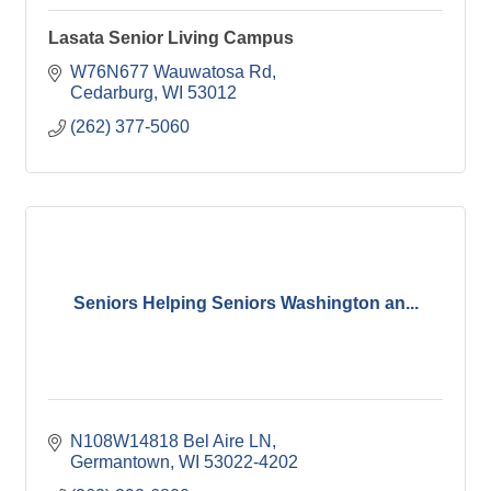
Lasata Senior Living Campus
W76N677 Wauwatosa Rd
Cedarburg
WI
53012
(262) 377-5060
Seniors Helping Seniors Washington an...
N108W14818 Bel Aire LN
Germantown
WI
53022-4202