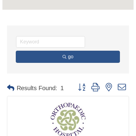
go
Button group with nested d
Results Found:
1