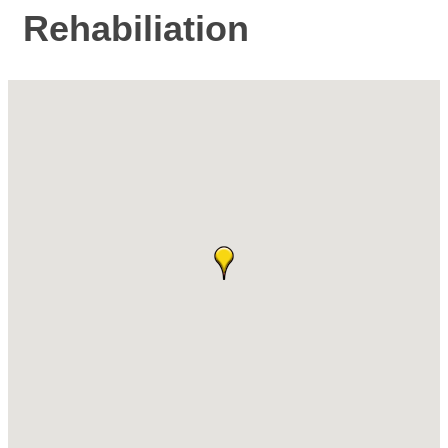
Rehabiliation