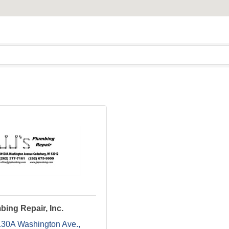
bing Repair, Inc.
0A Washington Ave.