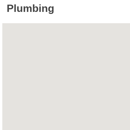
Plumbing