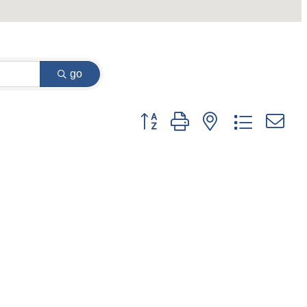
go
Button group with nested dropdown