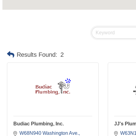
Results Found:
2
Budiac Plumbing, Inc.
JJ's Plum
W68N940 Washington Ave.
W63N13