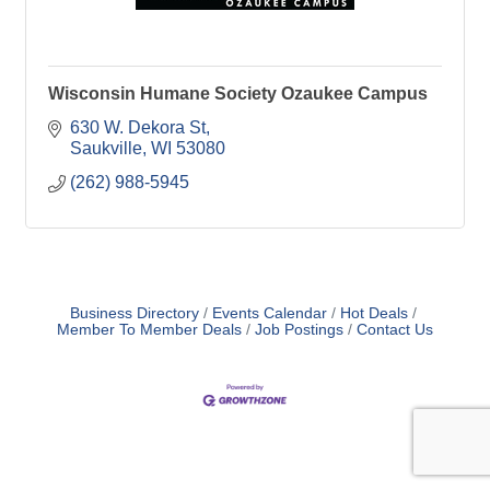
Wisconsin Humane Society Ozaukee Campus
630 W. Dekora St
Saukville
WI
53080
(262) 988-5945
Business Directory
Events Calendar
Hot Deals
Member To Member Deals
Job Postings
Contact Us