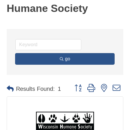
Humane Society
go
Button group with nested d
Results Found:
1