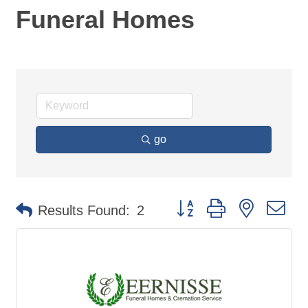
Funeral Homes
go
Button group with nested d
Results Found:
2