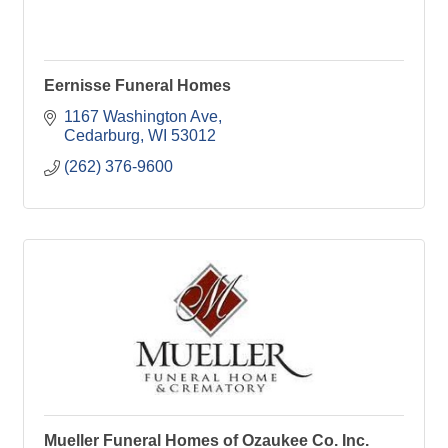
Eernisse Funeral Homes
1167 Washington Ave
Cedarburg
WI
53012
(262) 376-9600
Mueller Funeral Homes of Ozaukee Co. Inc.