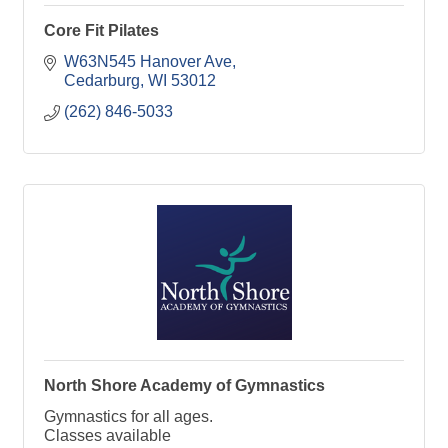
Core Fit Pilates
W63N545 Hanover Ave
Cedarburg
WI
53012
(262) 846-5033
North Shore Academy of Gymnastics
Gymnastics for all ages.
Classes available