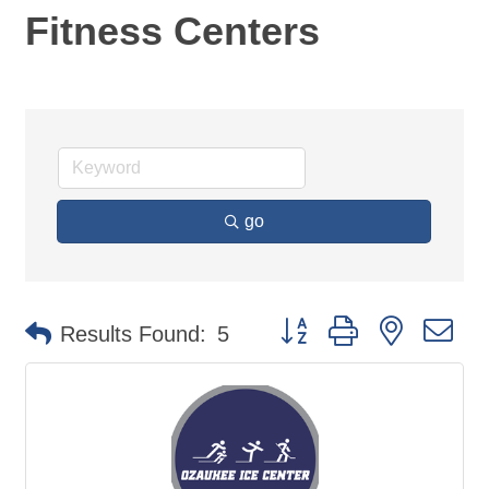
Fitness Centers
go
Button group with nested d
Results Found:
5