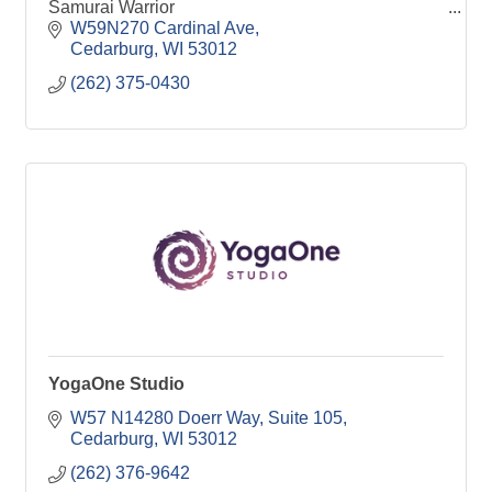
Samurai Warrior
W59N270 Cardinal Ave
Cedarburg
WI
53012
(262) 375-0430
YogaOne Studio
W57 N14280 Doerr Way
Suite 105
Cedarburg
WI
53012
(262) 376-9642