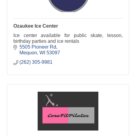
Ozaukee Ice Center
Ice center available for public skate, lesson,
birthday parties and ice rentals
5505 Pioneer Rd
Mequon
WI
53097
(262) 305-9981