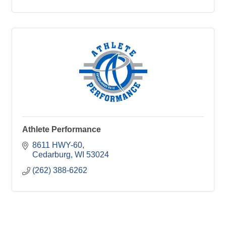
Athlete Performance
8611 HWY-60
Cedarburg
WI
53024
(262) 388-6262