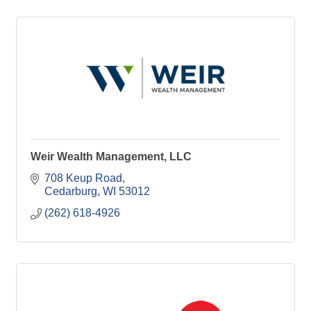
Weir Wealth Management, LLC
708 Keup Road
Cedarburg
WI
53012
(262) 618-4926