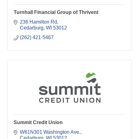
Turnhall Financial Group of Thrivent
236 Hamilton Rd
Cedarburg
WI
53012
(262) 421-5467
Summit Credit Union
W61N301 Washington Ave.
Cedarburg
WI
53012