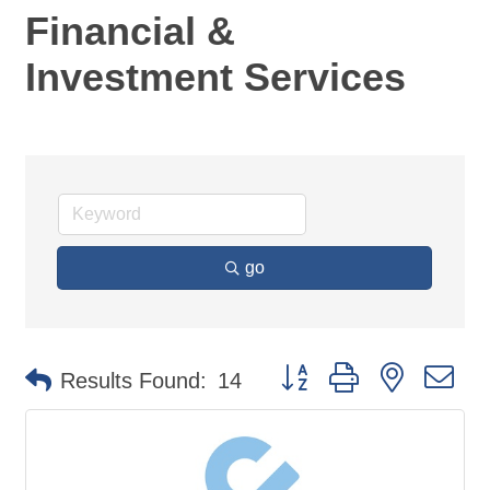
Financial &
Investment Services
go
Button group with nested d
Results Found:
14