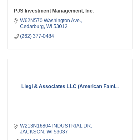
PJS Investment Management, Inc.
W62N570 Washington Ave.
Cedarburg
WI
53012
(262) 377-0484
Liegl & Associates LLC (American Fami...
W213N16804 INDUSTRIAL DR
JACKSON
WI
53037