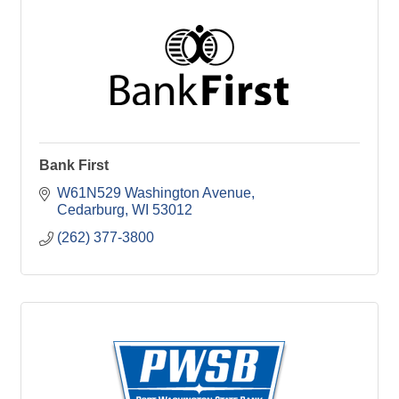
Bank First
W61N529 Washington Avenue
Cedarburg
WI
53012
(262) 377-3800