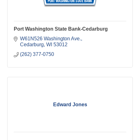
Port Washington State Bank-Cedarburg
W61N526 Washington Ave.
Cedarburg
WI
53012
(262) 377-0750
Edward Jones