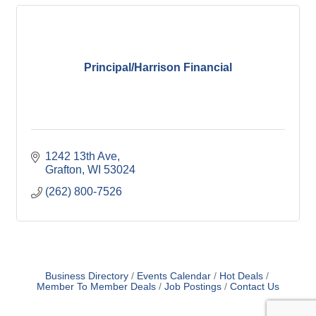
Principal/Harrison Financial
1242 13th Ave
Grafton
WI
53024
(262) 800-7526
Business Directory
Events Calendar
Hot Deals
Member To Member Deals
Job Postings
Contact Us