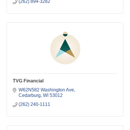
(262) 894-3282
TVG Financial
W62N582 Washington Ave
Cedarburg
WI
53012
(262) 240-1111