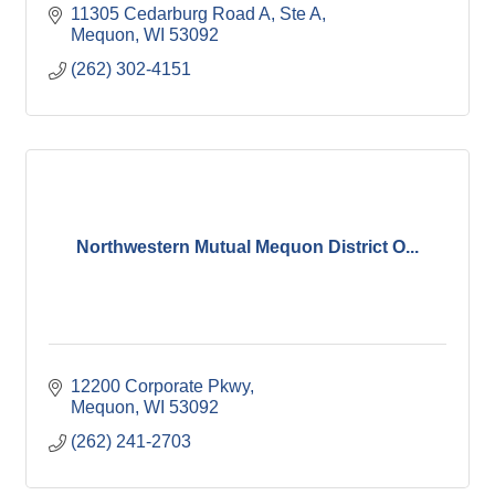
11305 Cedarburg Road A
Ste A
Mequon
WI
53092
(262) 302-4151
Northwestern Mutual Mequon District O...
12200 Corporate Pkwy
Mequon
WI
53092
(262) 241-2703