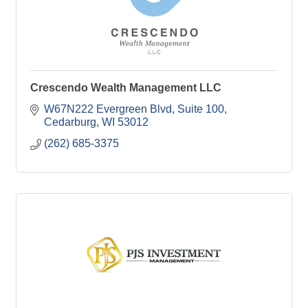
Crescendo Wealth Management LLC
W67N222 Evergreen Blvd
Suite 100
Cedarburg
WI
53012
(262) 685-3375