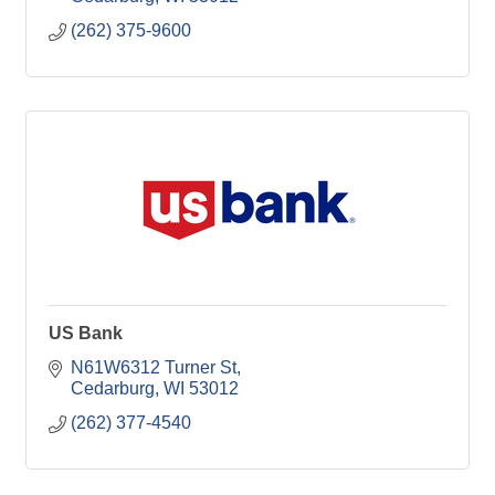
(262) 375-9600
US Bank
N61W6312 Turner St
Cedarburg
WI
53012
(262) 377-4540