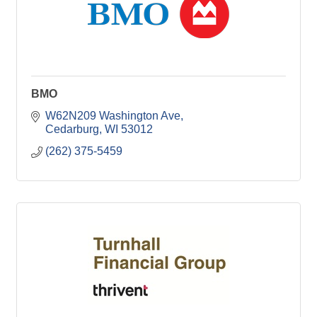
BMO
W62N209 Washington Ave
Cedarburg
WI
53012
(262) 375-5459