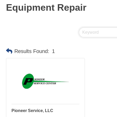
Equipment Repair
Results Found:
1
Pioneer Service, LLC