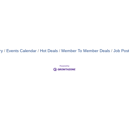
ry
Events Calendar
Hot Deals
Member To Member Deals
Job Post