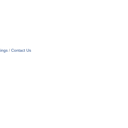
ings
Contact Us