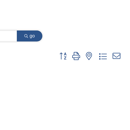
go
Button group with nested dropdown