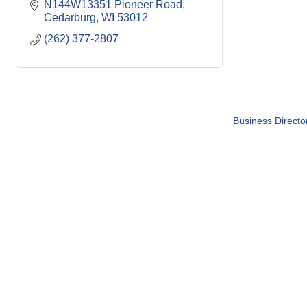
N144W13351 Pioneer Road
Cedarburg
WI
53012
(262) 377-2807
Business Directo