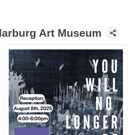
edarburg Art Museum