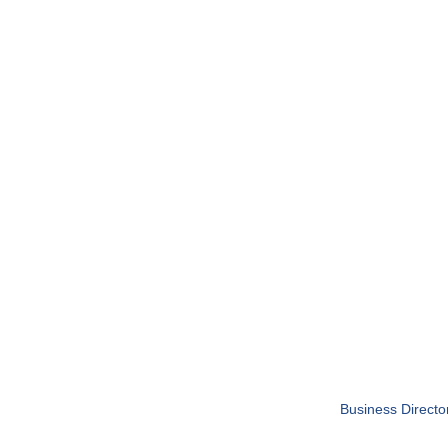
Business Directo