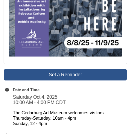
Set a Reminder
Date and Time
Saturday Oct 4, 2025
10:00 AM - 4:00 PM CDT
The Cedarburg Art Museum welcomes visitors
Thursday-Saturday, 10am - 4pm
Sunday, 12 - 4pm