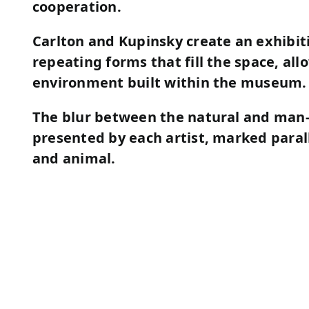
cooperation.
Carlton and Kupinsky
create an exhibit
repeating forms that fill the space, all
environment built within the museum.
The blur between the natural and man
presented by each artist, marked paral
and animal.