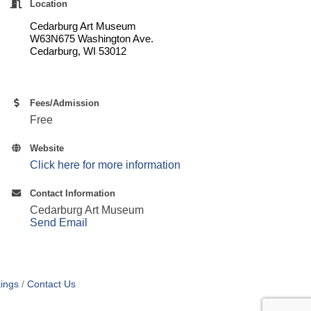
Location
Cedarburg Art Museum
W63N675 Washington Ave.
Cedarburg, WI 53012
Fees/Admission
Free
Website
Click here for more information
Contact Information
Cedarburg Art Museum
Send Email
ings
Contact Us