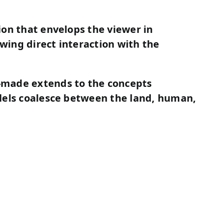
ion that envelops the viewer in
owing direct interaction with the
-made extends to the concepts
lels coalesce between the land, human,