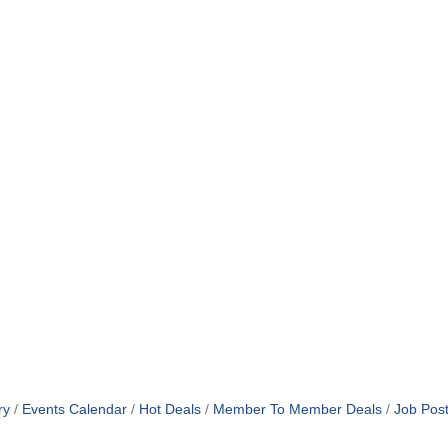
ry
Events Calendar
Hot Deals
Member To Member Deals
Job Post