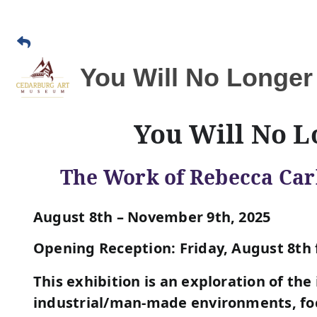
You Will No Longer
You Will No L
The Work of Rebecca Car
August 8th – November 9th, 2025
Opening Reception: Friday, August 8th 
This exhibition is an exploration of the
industrial/man-made environments, foc