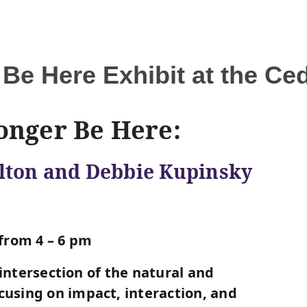
 Be Here Exhibit at the C
onger Be Here:
lton and Debbie Kupinsky
from 4 – 6 pm
 intersection of the natural and
using on impact, interaction, and