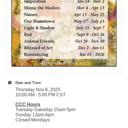
Date and Time
Thursday Nov 6, 2025
10:00 AM - 5:00 PM CST
CCC Hours
Tuesday-Saturday 10am-5pm
Sunday 12pm-4pm
Closed Mondays