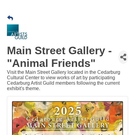
Main Street Gallery -
"Animal Friends"
Visit the Main Street Gallery located in the Cedarburg
Cultural Center to view works of art by participating
Cedarburg Artist Guild members following the current
exhibit's theme.