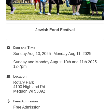
Jewish Food Festival
Date and Time
Sunday Aug 10, 2025
Monday Aug 11, 2025
Sunday and Monday August 10th and 11th 2025
12-7pm
Location
Rotary Park
4100 Highland Rd
Mequon WI 53092
Fees/Admission
Free Admission