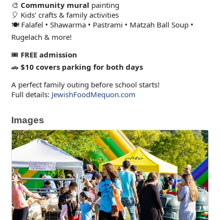
🎨
Community mural
painting
🎈 Kids’ crafts & family activities
🍽️ Falafel • Shawarma • Pastrami • Matzah Ball Soup •
Rugelach & more!
🎟️
FREE admission
🚗
$10 covers parking for both days
A perfect family outing before school starts!
Full details:
JewishFoodMequon.com
Images