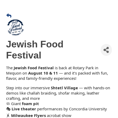
Jewish Food
Festival
The
Jewish Food Festival
is back at Rotary Park in
Mequon on
August 10 & 11
— and it’s packed with fun,
flavor, and family-friendly experiences!
Step into our immersive
Shtetl Village
— with hands-on
demos like challah braiding, shofar making, leather
crafting, and more
🧼 Giant
foam pit
🎭
Live theater
performances by Concordia University
🤸
Milwaukee Flyers
acrobat show