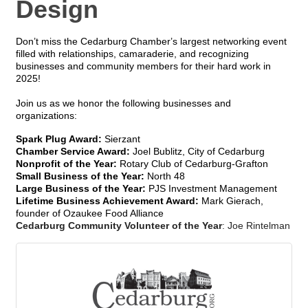
Design
Don’t miss the Cedarburg Chamber’s largest networking event
filled with relationships, camaraderie, and recognizing
businesses and community members for their hard work in
2025!
Join us as we honor the following businesses and
organizations:
Spark Plug Award:
Sierzant
Chamber Service Award:
Joel Bublitz, City of Cedarburg
Nonprofit of the Year:
Rotary Club of Cedarburg-Grafton
Small Business of the Year:
North 48
Large Business of the Year:
PJS Investment Management
Lifetime Business Achievement Award:
Mark Gierach,
founder of Ozaukee Food Alliance
Cedarburg Community Volunteer of the Year
: Joe Rintelman