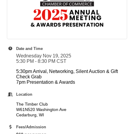
Date and Time
Wednesday Nov 19, 2025
5:30 PM - 8:30 PM CST
5:30pm Arrival, Networking, Silent Auction & Gift
Check Grab
7pm Presentation & Awards
Location
The Timber Club
W61N520 Washington Ave
Cedarburg, WI
Fees/Admission