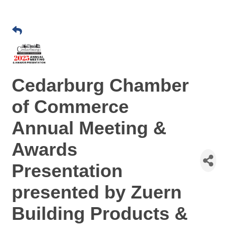
Cedarburg Chamber
of Commerce
Annual Meeting &
Awards
Presentation
presented by Zuern
Building Products &