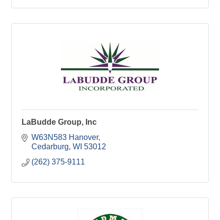
LaBudde Group, Inc
W63N583 Hanover
Cedarburg
WI
53012
(262) 375-9111