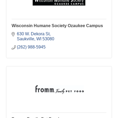
Wisconsin Humane Society Ozaukee Campus
630 W. Dekora St
Saukville
WI
53080
(262) 988-5945