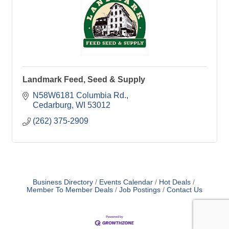
Landmark Feed, Seed & Supply
N58W6181 Columbia Rd.
Cedarburg
WI
53012
(262) 375-2909
Business Directory
Events Calendar
Hot Deals
Member To Member Deals
Job Postings
Contact Us