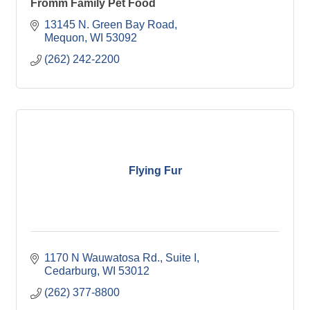
Fromm Family Pet Food
13145 N. Green Bay Road
Mequon
WI
53092
(262) 242-2200
Flying Fur
1170 N Wauwatosa Rd.
Suite I
Cedarburg
WI
53012
(262) 377-8800