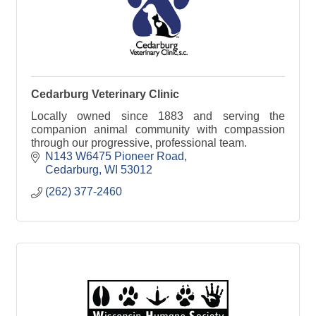
Cedarburg Veterinary Clinic
Locally owned since 1883 and serving the
companion animal community with compassion
through our progressive, professional team.
N143 W6475 Pioneer Road
Cedarburg
WI
53012
(262) 377-2460