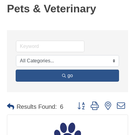
Pets & Veterinary
go
Button group with nested d
Results Found:
6