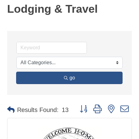
Lodging & Travel
go
Button group with nested d
Results Found:
13