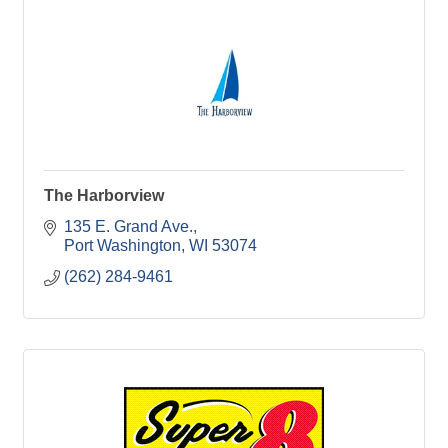
The Harborview
135 E. Grand Ave.
Port Washington
WI
53074
(262) 284-9461