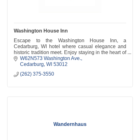
Washington House Inn
Escape to the Washington House Inn, a
Cedarburg, WI hotel where casual elegance and
historic tradition meet. Enjoy staying in the heart of
it all!
W62N573 Washington Ave.
Cedarburg
WI
53012
(262) 375-3550
Wandernhaus