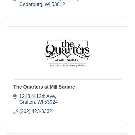
Cedarburg
WI
53012
The Quarters at Mill Square
1218 N 12th Ave
Grafton
WI
53024
(262) 423-3332