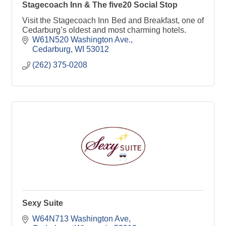
Stagecoach Inn & The five20 Social Stop
Visit the Stagecoach Inn Bed and Breakfast, one of
Cedarburg’s oldest and most charming hotels.
W61N520 Washington Ave.
Cedarburg
WI
53012
(262) 375-0208
Sexy Suite
W64N713 Washington Ave