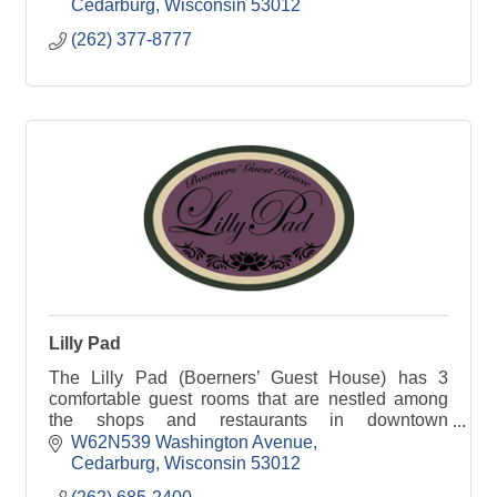
Cedarburg
Wisconsin
53012
(262) 377-8777
Lilly Pad
The Lilly Pad (Boerners’ Guest House) has 3
comfortable guest rooms that are nestled among
the shops and restaurants in downtown
Cedarburg, WI.
W62N539 Washington Avenue
Cedarburg
Wisconsin
53012