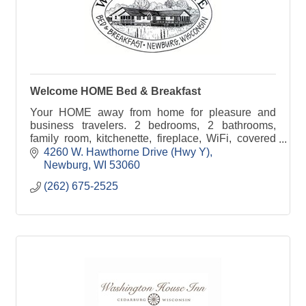
Welcome HOME Bed & Breakfast
Your HOME away from home for pleasure and
business travelers. 2 bedrooms, 2 bathrooms,
family room, kitchenette, fireplace, WiFi, covered
parking, keyed entry, 18-acre grounds. Wheelchair-
4260 W. Hawthorne Drive (Hwy Y)
friendly
Newburg
WI
53060
(262) 675-2525