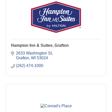
Hampton Inn & Suites, Grafton
2633 Washington St
Grafton
WI
53024
(262) 474-1000