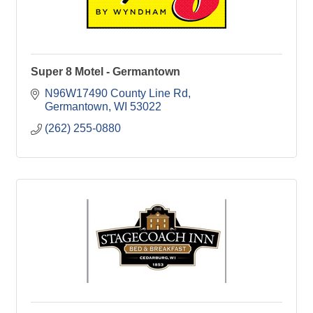
Super 8 Motel - Germantown
N96W17490 County Line Rd
Germantown
WI
53022
(262) 255-0880