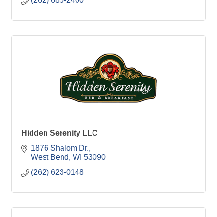
(262) 685-2400
Hidden Serenity LLC
1876 Shalom Dr.
West Bend
WI
53090
(262) 623-0148