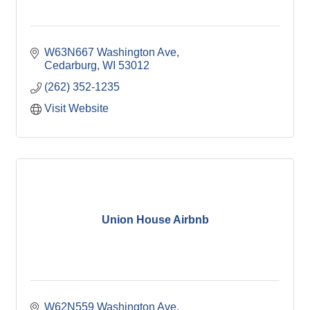
W63N667 Washington Ave
Cedarburg
WI
53012
(262) 352-1235
Visit Website
Union House Airbnb
W62N559 Washington Ave