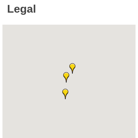
Legal