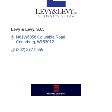
Levy & Levy, S.C.
N61W6058 Columbia Road
Cedarburg
WI
53012
(262) 377-5555