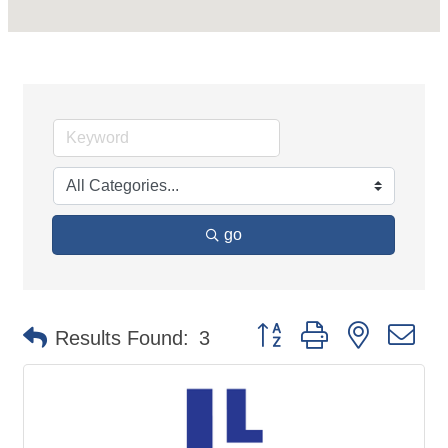
go
Button group with nested d
Results Found:
3