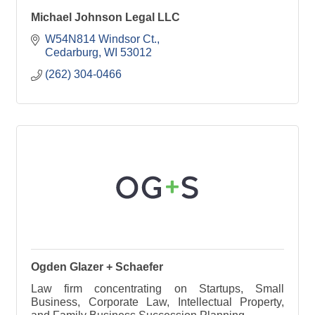
Michael Johnson Legal LLC
W54N814 Windsor Ct.
Cedarburg
WI
53012
(262) 304-0466
Ogden Glazer + Schaefer
Law firm concentrating on Startups, Small
Business, Corporate Law, Intellectual Property,