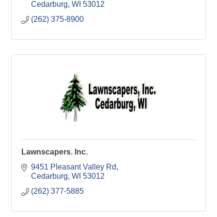
Cedarburg
WI
53012
(262) 375-8900
Lawnscapers. Inc.
9451 Pleasant Valley Rd
Cedarburg
WI
53012
(262) 377-5885