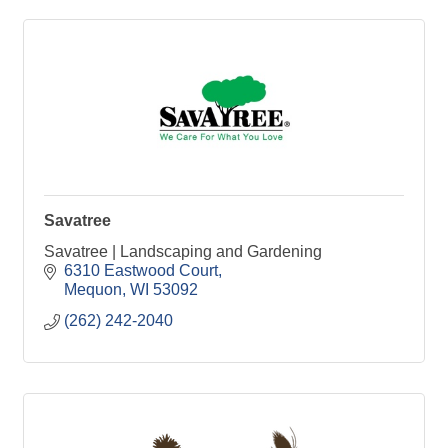
Savatree
Savatree | Landscaping and Gardening
6310 Eastwood Court
Mequon
WI
53092
(262) 242-2040