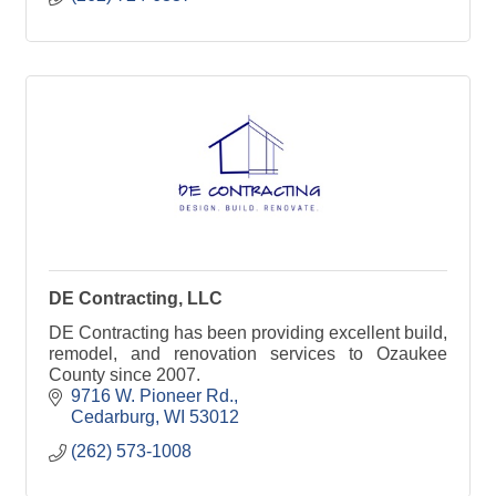
DE Contracting, LLC
DE Contracting has been providing excellent build,
remodel, and renovation services to Ozaukee
County since 2007.
9716 W. Pioneer Rd.
Cedarburg
WI
53012
(262) 573-1008