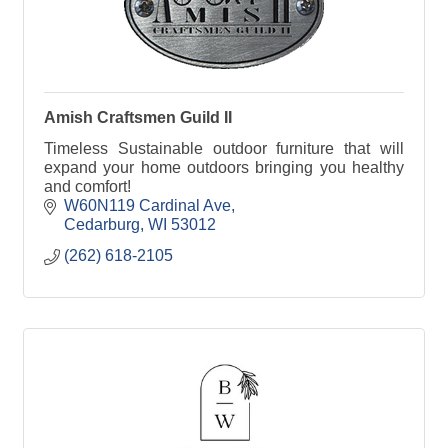
Amish Craftsmen Guild II
Timeless Sustainable outdoor furniture that will
expand your home outdoors bringing you healthy
and comfort!
W60N119 Cardinal Ave
Cedarburg
WI
53012
(262) 618-2105