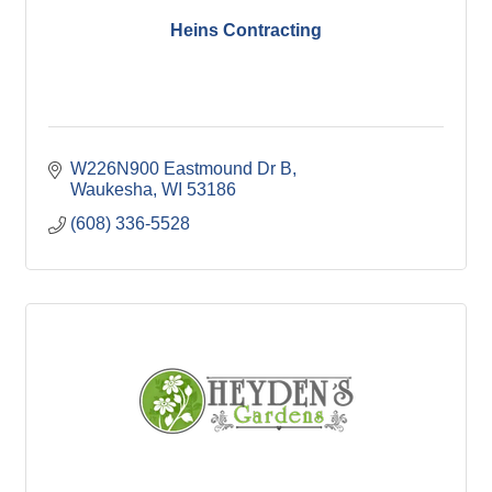
Heins Contracting
W226N900 Eastmound Dr B
Waukesha
WI
53186
(608) 336-5528