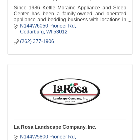
Since 1986 Kettle Moraine Appliance and Sleep
Center has been a family-owned and operated
appliance and bedding business with locations in
both West Bend and Cedarburg WI.
N144W6050 Pioneer Rd
Cedarburg
WI
53012
(262) 377-1906
La Rosa Landscape Company, Inc.
N144W5800 Pioneer Rd