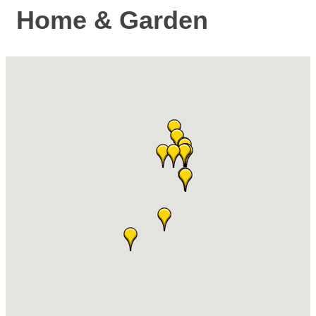
Home & Garden