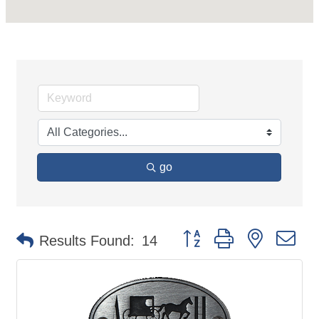
go
Button group with nested d
Results Found:
14