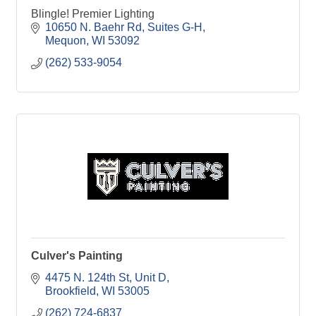
Blingle! Premier Lighting
10650 N. Baehr Rd
Suites G-H
Mequon
WI
53092
(262) 533-9054
Culver's Painting
4475 N. 124th St
Unit D
Brookfield
WI
53005
(262) 724-6837