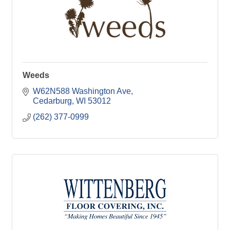
Weeds
W62N588 Washington Ave
Cedarburg
WI
53012
(262) 377-0999