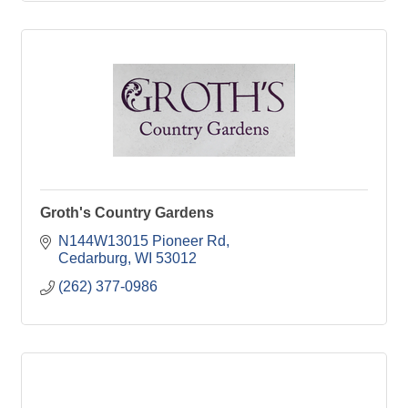
Groth's Country Gardens
N144W13015 Pioneer Rd
Cedarburg
WI
53012
(262) 377-0986