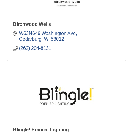
Birchwood Wells
W63N646 Washington Ave
Cedarburg
WI
53012
(262) 204-8131
Blingle! Premier Lighting