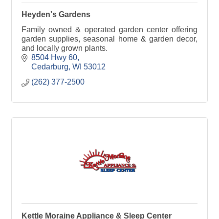
Heyden's Gardens
Family owned & operated garden center offering
garden supplies, seasonal home & garden decor,
and locally grown plants.
8504 Hwy 60
Cedarburg
WI
53012
(262) 377-2500
Kettle Moraine Appliance & Sleep Center