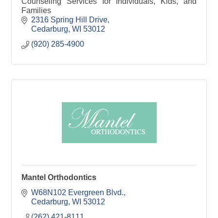
Counseling Services for Individuals, Kids, and
Families
2316 Spring Hill Drive
Cedarburg
WI
53012
(920) 285-4900
Mantel Orthodontics
W68N102 Evergreen Blvd.
Cedarburg
WI
53012
(262) 421-8111