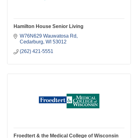
Hamilton House Senior Living
W76N629 Wauwatosa Rd
Cedarburg
WI
53012
(262) 421-5551
Froedtert & the Medical College of Wisconsin