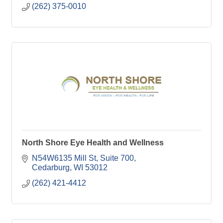
(262) 375-0010
North Shore Eye Health and Wellness
N54W6135 Mill St
Suite 700
Cedarburg
WI
53012
(262) 421-4412