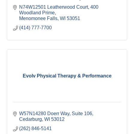
N74W12501 Leatherwood Court
400 
Woodland Prime
Menomonee Falls
WI
53051
(414) 777-7700
Evolv Physical Therapy & Performance
W57N14280 Doerr Way
Suite 106
Cedarburg
WI
53012
(262) 846-5141