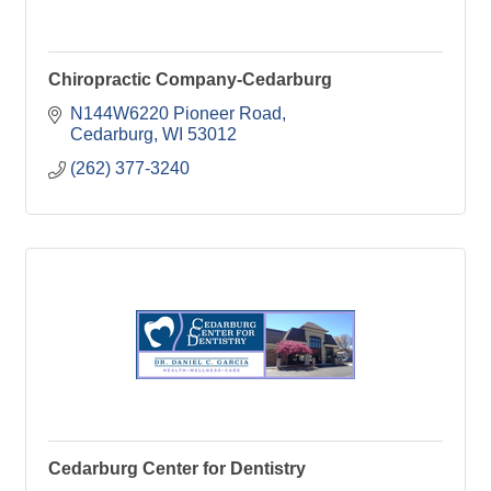
Chiropractic Company-Cedarburg
N144W6220 Pioneer Road
Cedarburg
WI
53012
(262) 377-3240
Cedarburg Center for Dentistry