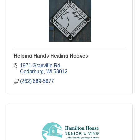
Helping Hands Healing Hooves
1971 Granville Rd
Cedarburg
WI
53012
(262) 689-5677