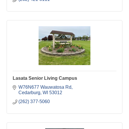
Lasata Senior Living Campus
W76N677 Wauwatosa Rd
Cedarburg
WI
53012
(262) 377-5060