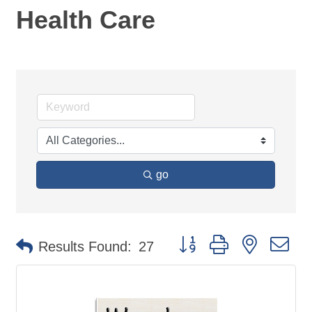
Health Care
go
Button group with nested d
Results Found:
27