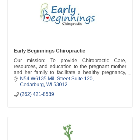
Early Beginnings Chiropractic
Our mission: To provide Chiropractic Care,
resources, and education to the pregnant mother
and her family to facilitate a healthy pregnancy,
labor and birth creating a healthy lifestyle.
N54 W6135 Mill Street Suite 120
Cedarburg
WI
53012
(262) 421-8539