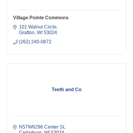
Village Pointe Commons
101 Walnut Circle
Grafton
WI
53024
(262) 240-0872
Teeth and Co
N57W6296 Center St
Cedarburg
WI
53024