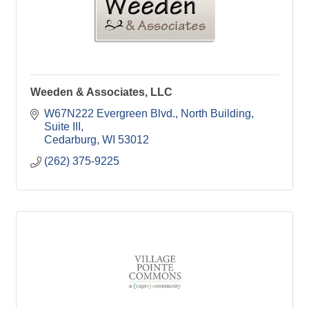
Weeden & Associates, LLC
W67N222 Evergreen Blvd.
North Building, 
Suite III
Cedarburg
WI
53012
(262) 375-9225