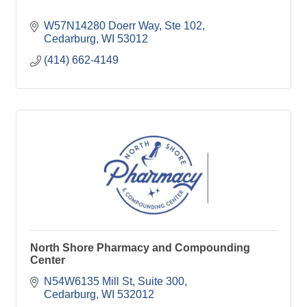
W57N14280 Doerr Way
Ste 102
Cedarburg
WI
53012
(414) 662-4149
North Shore Pharmacy and Compounding
Center
N54W6135 Mill St
Suite 300
Cedarburg
WI
532012