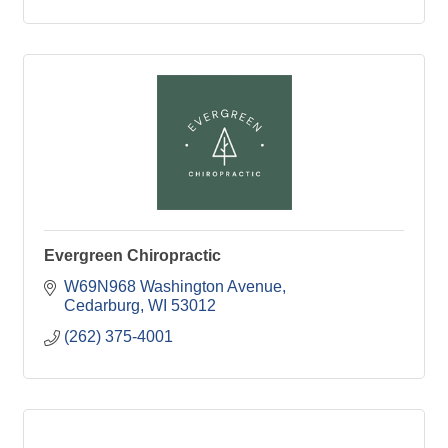
Evergreen Chiropractic
W69N968 Washington Avenue
Cedarburg
WI
53012
(262) 375-4001