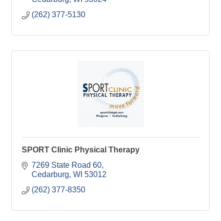
(262) 377-5130
SPORT Clinic Physical Therapy
7269 State Road 60
Cedarburg
WI
53012
(262) 377-8350