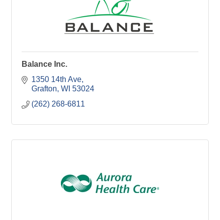
Balance Inc.
1350 14th Ave
Grafton
WI
53024
(262) 268-6811