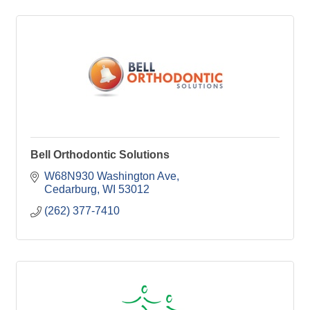
Bell Orthodontic Solutions
W68N930 Washington Ave
Cedarburg
WI
53012
(262) 377-7410