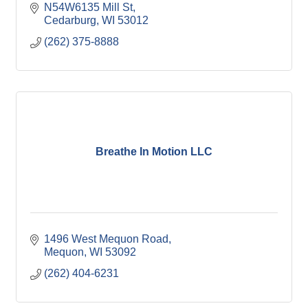
N54W6135 Mill St
Cedarburg
WI
53012
(262) 375-8888
Breathe In Motion LLC
1496 West Mequon Road
Mequon
WI
53092
(262) 404-6231