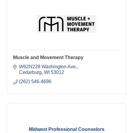
Muscle and Movement Therapy
W62N228 Washington Ave.
Cedarburg
WI
53012
(262) 546-4696
Midwest Professional Counselors