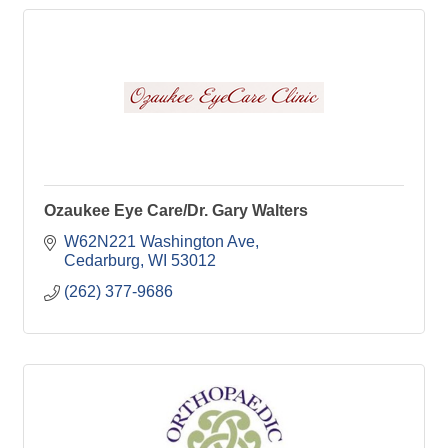
Ozaukee Eye Care/Dr. Gary Walters
W62N221 Washington Ave
Cedarburg
WI
53012
(262) 377-9686