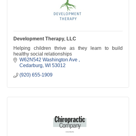
Development Therapy, LLC
Helping children thrive as they learn to build
healthy social relationships
W62N542 Washington Ave 
Cedarburg
WI
53012
(920) 655-1909