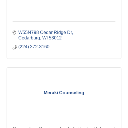
W55N798 Cedar Ridge Dr
Cedarburg
WI
53012
(224) 372-3160
Meraki Counseling