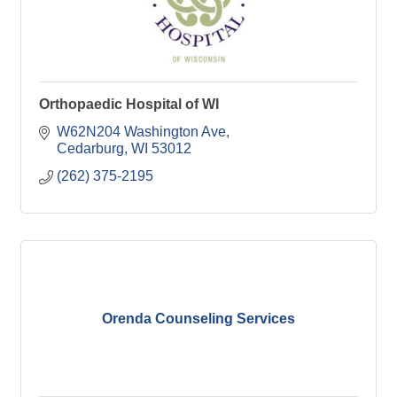
Orthopaedic Hospital of WI
W62N204 Washington Ave
Cedarburg
WI
53012
(262) 375-2195
Orenda Counseling Services