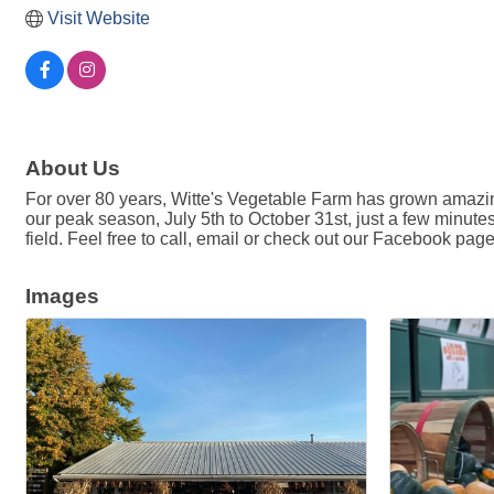
Visit Website
About Us
For over 80 years, Witte's Vegetable Farm has grown amazing
our peak season, July 5th to October 31st, just a few minute
field. Feel free to call, email or check out our Facebook pag
Images