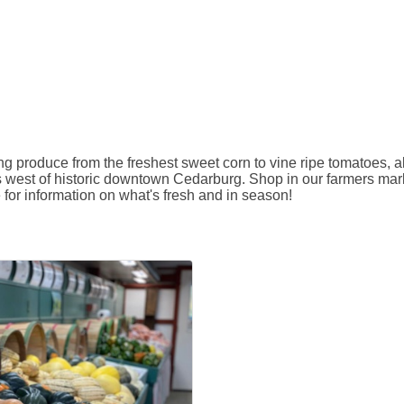
 produce from the freshest sweet corn to vine ripe tomatoes, al
s west of historic downtown Cedarburg. Shop in our farmers marke
e for information on what's fresh and in season!