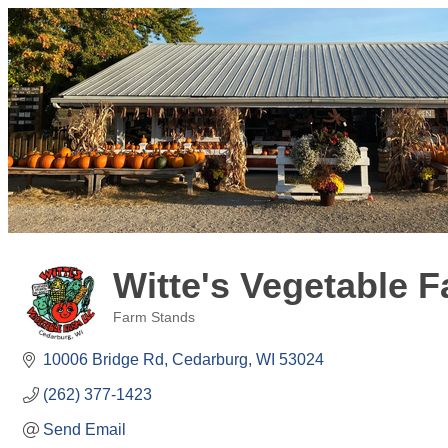
Witte's Vegetable 
Farm Stands
Categories
10006 Bridge Rd
Cedarburg
WI
53024
(262) 377-1423
Send Email