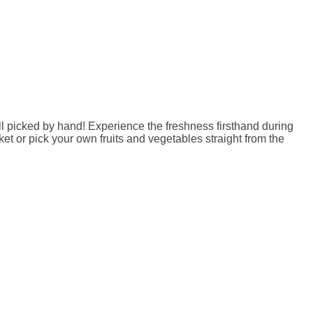
l picked by hand! Experience the freshness firsthand during
t or pick your own fruits and vegetables straight from the