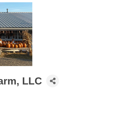
Farm, LLC