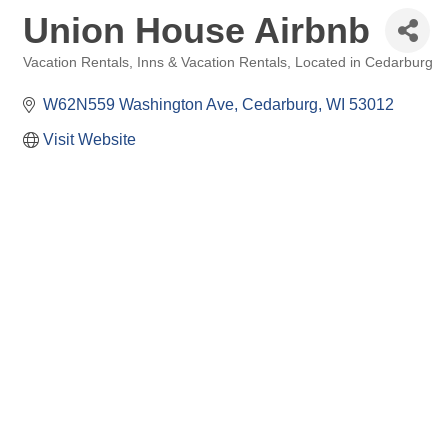
Union House Airbnb
Vacation Rentals
Inns & Vacation Rentals
Located in Cedarburg
Categories
W62N559 Washington Ave
Cedarburg
WI
53012
Visit Website