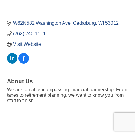
W62N582 Washington Ave
Cedarburg
WI
53012
(262) 240-1111
Visit Website
About Us
We are, an all encompassing financial partnership. From
taxes to retirement planning, we want to know you from
start to finish.