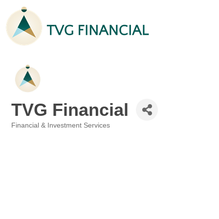
TVG Financial
Financial & Investment Services
Categories