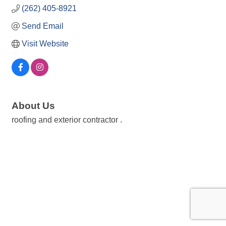
(262) 405-8921
Send Email
Visit Website
About Us
roofing and exterior contractor .