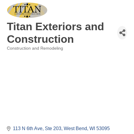
Titan Exteriors and
Construction
Construction and Remodeling
Categories
113 N 6th Ave
Ste 203
West Bend
WI
53095