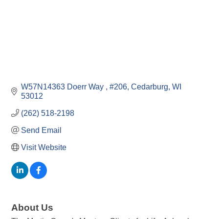
W57N14363 Doerr Way 
#206
Cedarburg
WI
53012
(262) 518-2198
Send Email
Visit Website
About Us