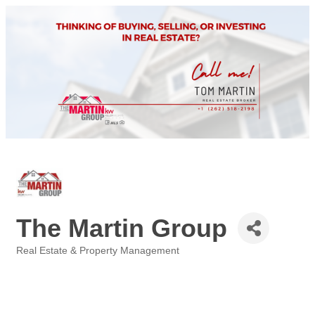
The Martin Group
Real Estate & Property Management
Categories