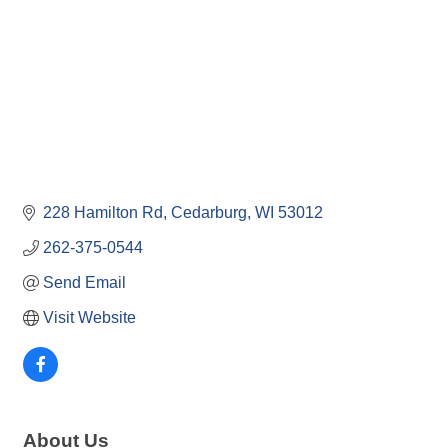
228 Hamilton Rd
Cedarburg
WI
53012
262-375-0544
Send Email
Visit Website
About Us