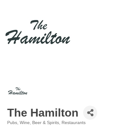
The Hamilton
Pubs
Wine, Beer & Spirits
Restaurants
Categories