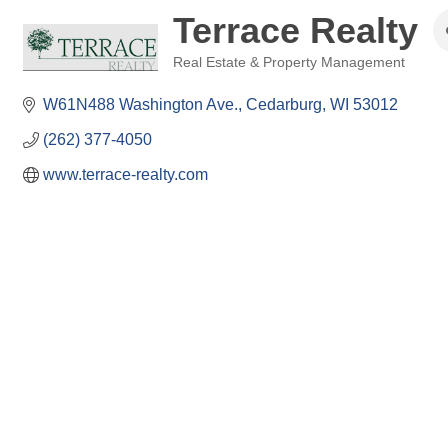
Terrace Realty
Real Estate & Property Management
Categories
W61N488 Washington Ave.
Cedarburg
WI
53012
(262) 377-4050
www.terrace-realty.com