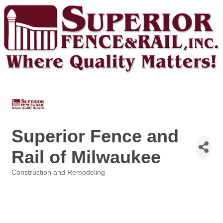
Superior Fence and
Rail of Milwaukee
Construction and Remodeling
Categories