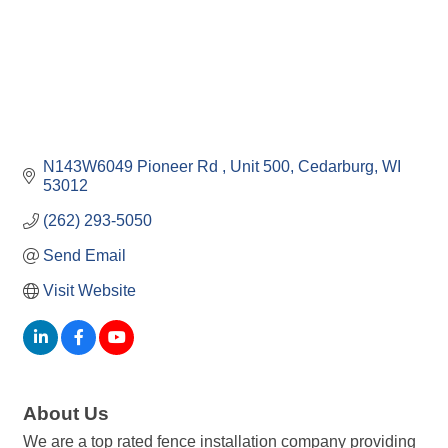
N143W6049 Pioneer Rd 
Unit 500
Cedarburg
WI
53012
(262) 293-5050
Send Email
Visit Website
About Us
We are a top rated fence installation company providing