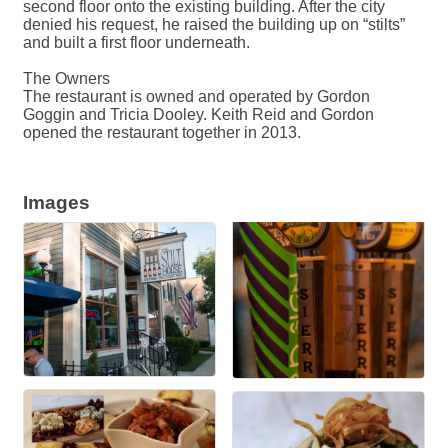
second floor onto the existing building. After the city
denied his request, he raised the building up on “stilts”
and built a first floor underneath.
The Owners
The restaurant is owned and operated by Gordon
Goggin and Tricia Dooley. Keith Reid and Gordon
opened the restaurant together in 2013.
Images