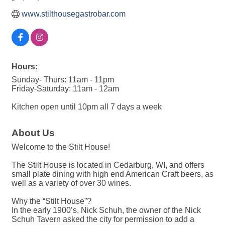
www.stilthousegastrobar.com
Hours:
Sunday- Thurs: 11am - 11pm
Friday-Saturday: 11am - 12am
Kitchen open until 10pm all 7 days a week
About Us
Welcome to the Stilt House!
The Stilt House is located in Cedarburg, WI, and offers
small plate dining with high end American Craft beers, as
well as a variety of over 30 wines.
Why the “Stilt House”?
In the early 1900’s, Nick Schuh, the owner of the Nick
Schuh Tavern asked the city for permission to add a