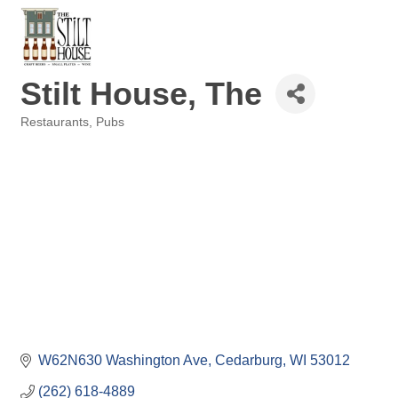
Stilt House, The
Restaurants
Pubs
Categories
W62N630 Washington Ave
Cedarburg
WI
53012
(262) 618-4889