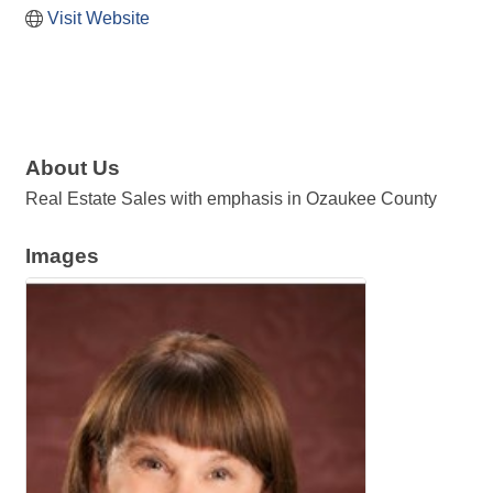
Visit Website
About Us
Real Estate Sales with emphasis in Ozaukee County
Images