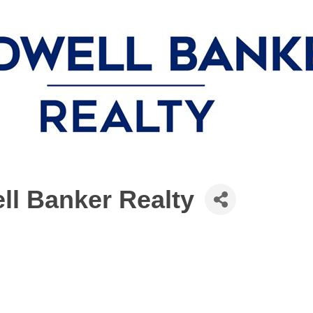
ll Banker Realty