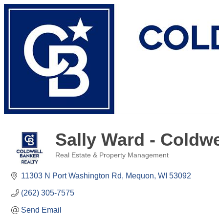
Sally Ward - Coldwe
Real Estate & Property Management
Categories
11303 N Port Washington Rd
Mequon
WI
53092
(262) 305-7575
Send Email