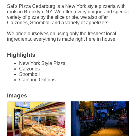
Sal's Pizza Cedarburg is a New York style pizzeria with
roots in Brooklyn, NY. We offer a very unique and special
variety of pizza by the slice or pie, we also offer
Calzones, Stromboli and a variety of appetizers.
We pride ourselves on using only the freshest local
ingredients, everything is made right here in house.
Highlights
New York Style Pizza
Calzones
Stromboli
Catering Options
Images