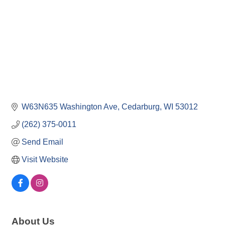
W63N635 Washington Ave
Cedarburg
WI
53012
(262) 375-0011
Send Email
Visit Website
About Us