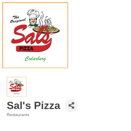
Sal's Pizza
Restaurants
Categories