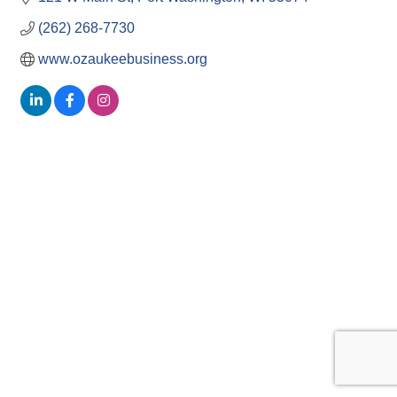
(262) 268-7730
www.ozaukeebusiness.org