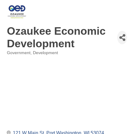
Ozaukee Economic
Development
Government
Development
Categories
121 W Main St
Port Washington
WI
53074