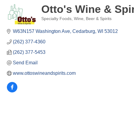
Otto's Wine & Spir
Specialty Foods
Wine, Beer & Spirits
Categories
W63N157 Washington Ave
Cedarburg
WI
53012
(262) 377-4360
(262) 377-5453
Send Email
www.ottoswineandspirits.com